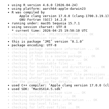
using R version 4.6.0 (2026-04-24)
using platform: aarch64-apple-darwin23
R was compiled by

    Apple clang version 17.0.0 (clang-1700.3.19.1)

    GNU Fortran (GCC) 14.2.0
running under: macOS Sequoia 15.7.1
using session charset: UTF-8

* current time: 2026-04-25 19:50:10 UTC
checking for file ‘JMI/DESCRIPTION’ ... OK
checking extension type ... Package
this is package ‘JMI’ version ‘0.1.0’
package encoding: UTF-8
checking package namespace information ... OK
checking package dependencies ... OK
checking if this is a source package ... OK
checking if there is a namespace ... OK
checking for executable files ... OK
checking for hidden files and directories ... OK
checking for portable file names ... OK
checking for sufficient/correct file permissions .
checking whether package ‘JMI’ can be installed ..
See the 
install log
 for details.
used C++ compiler: ‘Apple clang version 17.0.0 (cl
used SDK: ‘MacOSX14.5.sdk’
checking installed package size ... OK
checking package directory ... OK
checking DESCRIPTION meta-information ... OK
checking top-level files ... OK
checking for left-over files ... OK