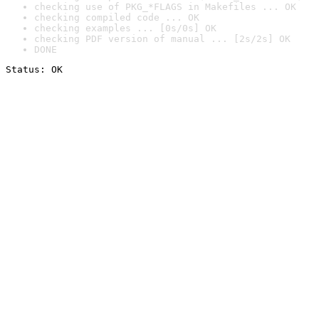
checking use of PKG_*FLAGS in Makefiles ... OK
checking compiled code ... OK
checking examples ... [0s/0s] OK
checking PDF version of manual ... [2s/2s] OK
DONE
Status: OK