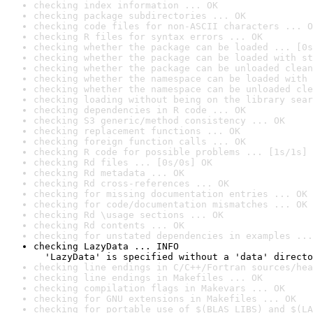
checking index information ... OK
checking package subdirectories ... OK
checking code files for non-ASCII characters ... O
checking R files for syntax errors ... OK
checking whether the package can be loaded ... [0s
checking whether the package can be loaded with st
checking whether the package can be unloaded clean
checking whether the namespace can be loaded with 
checking whether the namespace can be unloaded cle
checking loading without being on the library sear
checking dependencies in R code ... OK
checking S3 generic/method consistency ... OK
checking replacement functions ... OK
checking foreign function calls ... OK
checking R code for possible problems ... [1s/1s] 
checking Rd files ... [0s/0s] OK
checking Rd metadata ... OK
checking Rd cross-references ... OK
checking for missing documentation entries ... OK
checking for code/documentation mismatches ... OK
checking Rd \usage sections ... OK
checking Rd contents ... OK
checking for unstated dependencies in examples ...
checking LazyData ... INFO

  'LazyData' is specified without a 'data' directo
checking line endings in C/C++/Fortran sources/hea
checking line endings in Makefiles ... OK
checking compilation flags in Makevars ... OK
checking for GNU extensions in Makefiles ... OK
checking for portable use of $(BLAS_LIBS) and $(LA