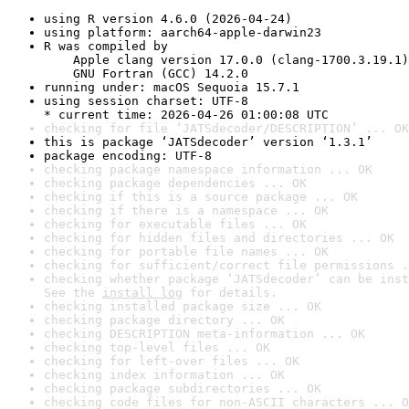
using R version 4.6.0 (2026-04-24)
using platform: aarch64-apple-darwin23
R was compiled by

    Apple clang version 17.0.0 (clang-1700.3.19.1)

    GNU Fortran (GCC) 14.2.0
running under: macOS Sequoia 15.7.1
using session charset: UTF-8

* current time: 2026-04-26 01:00:08 UTC
checking for file ‘JATSdecoder/DESCRIPTION’ ... OK
this is package ‘JATSdecoder’ version ‘1.3.1’
package encoding: UTF-8
checking package namespace information ... OK
checking package dependencies ... OK
checking if this is a source package ... OK
checking if there is a namespace ... OK
checking for executable files ... OK
checking for hidden files and directories ... OK
checking for portable file names ... OK
checking for sufficient/correct file permissions .
checking whether package ‘JATSdecoder’ can be inst
See the 
install log
 for details.
checking installed package size ... OK
checking package directory ... OK
checking DESCRIPTION meta-information ... OK
checking top-level files ... OK
checking for left-over files ... OK
checking index information ... OK
checking package subdirectories ... OK
checking code files for non-ASCII characters ... O