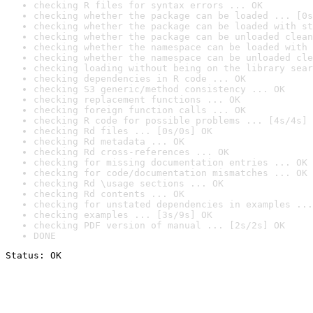
checking R files for syntax errors ... OK
checking whether the package can be loaded ... [0s
checking whether the package can be loaded with st
checking whether the package can be unloaded clean
checking whether the namespace can be loaded with 
checking whether the namespace can be unloaded cle
checking loading without being on the library sear
checking dependencies in R code ... OK
checking S3 generic/method consistency ... OK
checking replacement functions ... OK
checking foreign function calls ... OK
checking R code for possible problems ... [4s/4s] 
checking Rd files ... [0s/0s] OK
checking Rd metadata ... OK
checking Rd cross-references ... OK
checking for missing documentation entries ... OK
checking for code/documentation mismatches ... OK
checking Rd \usage sections ... OK
checking Rd contents ... OK
checking for unstated dependencies in examples ...
checking examples ... [3s/9s] OK
checking PDF version of manual ... [2s/2s] OK
DONE
Status: OK