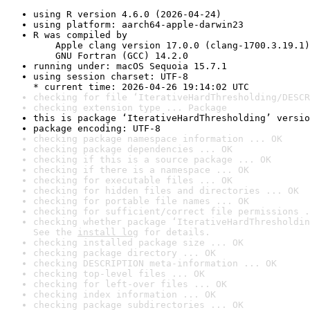
using R version 4.6.0 (2026-04-24)
using platform: aarch64-apple-darwin23
R was compiled by

    Apple clang version 17.0.0 (clang-1700.3.19.1)

    GNU Fortran (GCC) 14.2.0
running under: macOS Sequoia 15.7.1
using session charset: UTF-8

* current time: 2026-04-26 19:14:02 UTC
checking for file ‘IterativeHardThresholding/DESCR
checking extension type ... Package
this is package ‘IterativeHardThresholding’ versio
package encoding: UTF-8
checking package namespace information ... OK
checking package dependencies ... OK
checking if this is a source package ... OK
checking if there is a namespace ... OK
checking for executable files ... OK
checking for hidden files and directories ... OK
checking for portable file names ... OK
checking for sufficient/correct file permissions .
checking whether package ‘IterativeHardThresholdin
See the 
install log
 for details.
checking installed package size ... OK
checking package directory ... OK
checking DESCRIPTION meta-information ... OK
checking top-level files ... OK
checking for left-over files ... OK
checking index information ... OK
checking package subdirectories ... OK