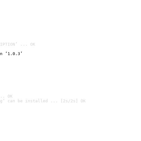
IPTION’ ... OK
n ‘1.0.3’
.. OK
g’ can be installed ... [2s/2s] OK
