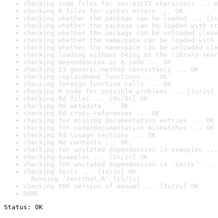
checking code files for non-ASCII characters ... O
checking R files for syntax errors ... OK
checking whether the package can be loaded ... [1s
checking whether the package can be loaded with st
checking whether the package can be unloaded clean
checking whether the namespace can be loaded with 
checking whether the namespace can be unloaded cle
checking loading without being on the library sear
checking dependencies in R code ... OK
checking S3 generic/method consistency ... OK
checking replacement functions ... OK
checking foreign function calls ... OK
checking R code for possible problems ... [2s/2s] 
checking Rd files ... [0s/0s] OK
checking Rd metadata ... OK
checking Rd cross-references ... OK
checking for missing documentation entries ... OK
checking for code/documentation mismatches ... OK
checking Rd \usage sections ... OK
checking Rd contents ... OK
checking for unstated dependencies in examples ...
checking examples ... [1s/1s] OK
checking for unstated dependencies in ‘tests’ ... 
checking tests ... [1s/1s] OK

  Running ‘testthat.R’ [1s/1s]
checking PDF version of manual ... [2s/2s] OK
DONE
Status: OK