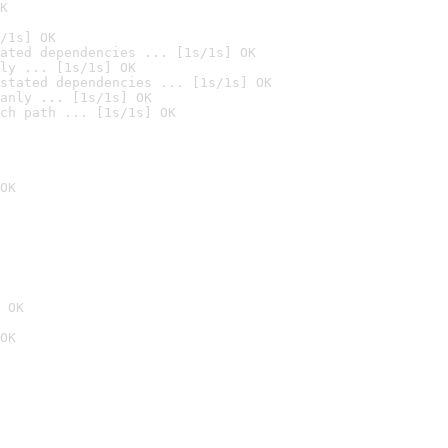
K
/1s] OK
ated dependencies ... [1s/1s] OK
ly ... [1s/1s] OK
stated dependencies ... [1s/1s] OK
anly ... [1s/1s] OK
ch path ... [1s/1s] OK
OK
 OK
OK