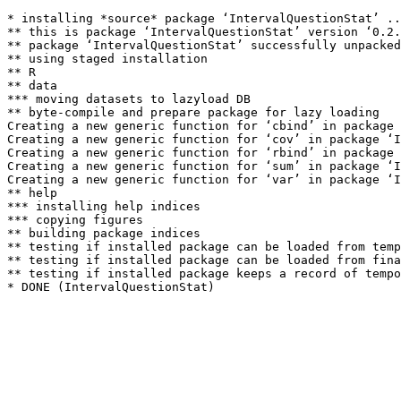
* installing *source* package ‘IntervalQuestionStat’ ..
** this is package ‘IntervalQuestionStat’ version ‘0.2.
** package ‘IntervalQuestionStat’ successfully unpacked
** using staged installation

** R

** data

*** moving datasets to lazyload DB

** byte-compile and prepare package for lazy loading

Creating a new generic function for ‘cbind’ in package 
Creating a new generic function for ‘cov’ in package ‘I
Creating a new generic function for ‘rbind’ in package 
Creating a new generic function for ‘sum’ in package ‘I
Creating a new generic function for ‘var’ in package ‘I
** help

*** installing help indices

*** copying figures

** building package indices

** testing if installed package can be loaded from temp
** testing if installed package can be loaded from fina
** testing if installed package keeps a record of tempo