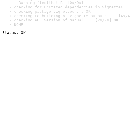
  Running ‘testthat.R’ [0s/0s]
checking for unstated dependencies in vignettes ..
checking package vignettes ... OK
checking re-building of vignette outputs ... [4s/4
checking PDF version of manual ... [2s/2s] OK
DONE
Status: OK