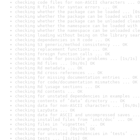
checking code files for non-ASCII characters ... O
checking R files for syntax errors ... OK
checking whether the package can be loaded ... [0s
checking whether the package can be loaded with st
checking whether the package can be unloaded clean
checking whether the namespace can be loaded with 
checking whether the namespace can be unloaded cle
checking loading without being on the library sear
checking dependencies in R code ... OK
checking S3 generic/method consistency ... OK
checking replacement functions ... OK
checking foreign function calls ... OK
checking R code for possible problems ... [1s/1s] 
checking Rd files ... [0s/0s] OK
checking Rd metadata ... OK
checking Rd cross-references ... OK
checking for missing documentation entries ... OK
checking for code/documentation mismatches ... OK
checking Rd \usage sections ... OK
checking Rd contents ... OK
checking for unstated dependencies in examples ...
checking contents of ‘data’ directory ... OK
checking data for non-ASCII characters ... [0s/0s]
checking LazyData ... OK
checking data for ASCII and uncompressed saves ...
checking installed files from ‘inst/doc’ ... OK
checking files in ‘vignettes’ ... OK
checking examples ... [0s/0s] OK
checking for unstated dependencies in ‘tests’ ... 
checking tests ... [1s/1s] OK
