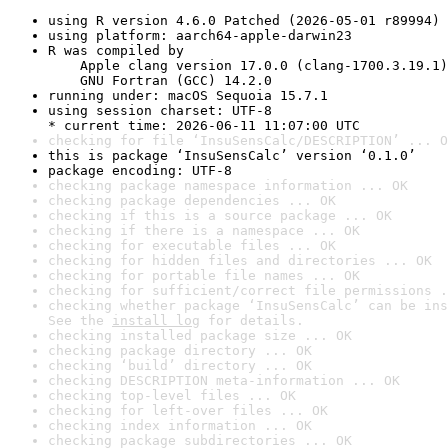
using R version 4.6.0 Patched (2026-05-01 r89994)
using platform: aarch64-apple-darwin23
R was compiled by

    Apple clang version 17.0.0 (clang-1700.3.19.1)

    GNU Fortran (GCC) 14.2.0
running under: macOS Sequoia 15.7.1
using session charset: UTF-8

* current time: 2026-06-11 11:07:00 UTC
checking for file ‘InsuSensCalc/DESCRIPTION’ ... O
this is package ‘InsuSensCalc’ version ‘0.1.0’
package encoding: UTF-8
checking package namespace information ... OK
checking package dependencies ... OK
checking if this is a source package ... OK
checking if there is a namespace ... OK
checking for executable files ... OK
checking for hidden files and directories ... OK
checking for portable file names ... OK
checking for sufficient/correct file permissions .
checking whether package ‘InsuSensCalc’ can be ins
See the 
install log
 for details.
checking installed package size ... OK
checking package directory ... OK
checking ‘build’ directory ... OK
checking DESCRIPTION meta-information ... OK
checking top-level files ... OK
checking for left-over files ... OK
checking index information ... OK
checking package subdirectories ... OK