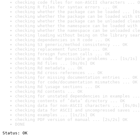
checking code files for non-ASCII characters ... O
checking R files for syntax errors ... OK
checking whether the package can be loaded ... [0s
checking whether the package can be loaded with st
checking whether the package can be unloaded clean
checking whether the namespace can be loaded with 
checking whether the namespace can be unloaded cle
checking loading without being on the library sear
checking dependencies in R code ... OK
checking S3 generic/method consistency ... OK
checking replacement functions ... OK
checking foreign function calls ... OK
checking R code for possible problems ... [1s/1s] 
checking Rd files ... [0s/0s] OK
checking Rd metadata ... OK
checking Rd cross-references ... OK
checking for missing documentation entries ... OK
checking for code/documentation mismatches ... OK
checking Rd \usage sections ... OK
checking Rd contents ... OK
checking for unstated dependencies in examples ...
checking contents of ‘data’ directory ... OK
checking data for non-ASCII characters ... [0s/0s]
checking data for ASCII and uncompressed saves ...
checking examples ... [1s/1s] OK
checking PDF version of manual ... [2s/2s] OK
DONE
Status: OK