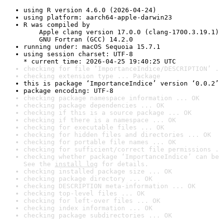
using R version 4.6.0 (2026-04-24)
using platform: aarch64-apple-darwin23
R was compiled by

    Apple clang version 17.0.0 (clang-1700.3.19.1)

    GNU Fortran (GCC) 14.2.0
running under: macOS Sequoia 15.7.1
using session charset: UTF-8

* current time: 2026-04-25 19:40:25 UTC
checking for file ‘ImportanceIndice/DESCRIPTION’ .
checking extension type ... Package
this is package ‘ImportanceIndice’ version ‘0.0.2’
package encoding: UTF-8
checking package namespace information ... OK
checking package dependencies ... OK
checking if this is a source package ... OK
checking if there is a namespace ... OK
checking for executable files ... OK
checking for hidden files and directories ... OK
checking for portable file names ... OK
checking for sufficient/correct file permissions .
checking whether package ‘ImportanceIndice’ can be
See the 
install log
 for details.
checking installed package size ... OK
checking package directory ... OK
checking DESCRIPTION meta-information ... OK
checking top-level files ... OK
checking for left-over files ... OK
checking index information ... OK
checking package subdirectories ... OK