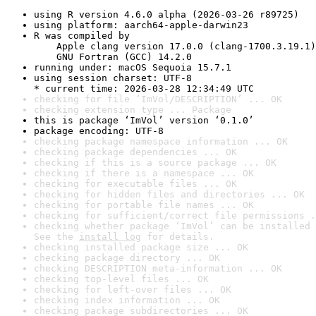
using R version 4.6.0 alpha (2026-03-26 r89725)
using platform: aarch64-apple-darwin23
R was compiled by

    Apple clang version 17.0.0 (clang-1700.3.19.1)

    GNU Fortran (GCC) 14.2.0
running under: macOS Sequoia 15.7.1
using session charset: UTF-8

* current time: 2026-03-28 12:34:49 UTC
checking for file ‘ImVol/DESCRIPTION’ ... OK
checking extension type ... Package
this is package ‘ImVol’ version ‘0.1.0’
package encoding: UTF-8
checking package namespace information ... OK
checking package dependencies ... OK
checking if this is a source package ... OK
checking if there is a namespace ... OK
checking for executable files ... OK
checking for hidden files and directories ... OK
checking for portable file names ... OK
checking for sufficient/correct file permissions .
checking whether package ‘ImVol’ can be installed 
See the 
install log
 for details.
checking installed package size ... OK
checking package directory ... OK
checking DESCRIPTION meta-information ... OK
checking top-level files ... OK
checking for left-over files ... OK
checking index information ... OK
checking package subdirectories ... OK