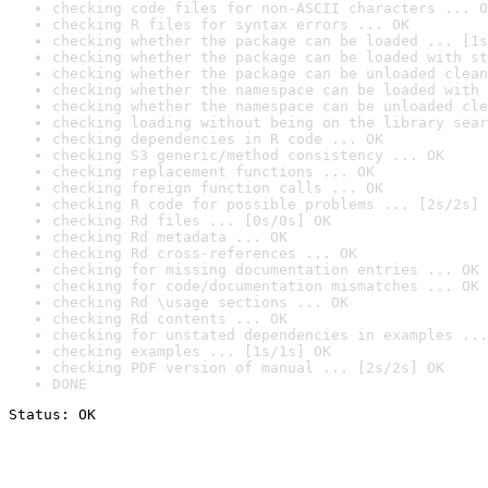
checking code files for non-ASCII characters ... O
checking R files for syntax errors ... OK
checking whether the package can be loaded ... [1s
checking whether the package can be loaded with st
checking whether the package can be unloaded clean
checking whether the namespace can be loaded with 
checking whether the namespace can be unloaded cle
checking loading without being on the library sear
checking dependencies in R code ... OK
checking S3 generic/method consistency ... OK
checking replacement functions ... OK
checking foreign function calls ... OK
checking R code for possible problems ... [2s/2s] 
checking Rd files ... [0s/0s] OK
checking Rd metadata ... OK
checking Rd cross-references ... OK
checking for missing documentation entries ... OK
checking for code/documentation mismatches ... OK
checking Rd \usage sections ... OK
checking Rd contents ... OK
checking for unstated dependencies in examples ...
checking examples ... [1s/1s] OK
checking PDF version of manual ... [2s/2s] OK
DONE
Status: OK