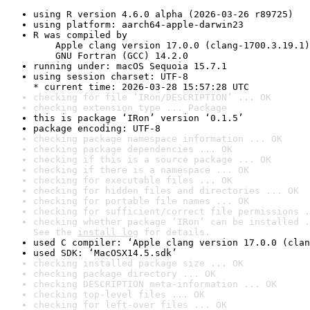
using R version 4.6.0 alpha (2026-03-26 r89725)
using platform: aarch64-apple-darwin23
R was compiled by

    Apple clang version 17.0.0 (clang-1700.3.19.1)

    GNU Fortran (GCC) 14.2.0
running under: macOS Sequoia 15.7.1
using session charset: UTF-8

* current time: 2026-03-28 15:57:28 UTC
checking for file ‘IRon/DESCRIPTION’ ... OK
checking extension type ... Package
this is package ‘IRon’ version ‘0.1.5’
package encoding: UTF-8
checking package namespace information ... OK
checking package dependencies ... OK
checking if this is a source package ... OK
checking if there is a namespace ... OK
checking for executable files ... OK
checking for hidden files and directories ... OK
checking for portable file names ... OK
checking for sufficient/correct file permissions .
checking whether package ‘IRon’ can be installed .
See the 
install log
 for details.
used C compiler: ‘Apple clang version 17.0.0 (clan
used SDK: ‘MacOSX14.5.sdk’
checking installed package size ... OK
checking package directory ... OK
checking DESCRIPTION meta-information ... OK
checking top-level files ... OK
checking for left-over files ... OK