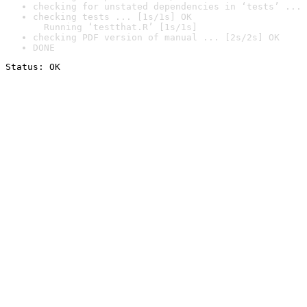
checking for unstated dependencies in ‘tests’ ... 
checking tests ... [1s/1s] OK

  Running ‘testthat.R’ [1s/1s]
checking PDF version of manual ... [2s/2s] OK
DONE
Status: OK