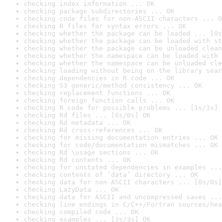
checking index information ... OK
checking package subdirectories ... OK
checking code files for non-ASCII characters ... O
checking R files for syntax errors ... OK
checking whether the package can be loaded ... [0s
checking whether the package can be loaded with st
checking whether the package can be unloaded clean
checking whether the namespace can be loaded with 
checking whether the namespace can be unloaded cle
checking loading without being on the library sear
checking dependencies in R code ... OK
checking S3 generic/method consistency ... OK
checking replacement functions ... OK
checking foreign function calls ... OK
checking R code for possible problems ... [1s/1s] 
checking Rd files ... [0s/0s] OK
checking Rd metadata ... OK
checking Rd cross-references ... OK
checking for missing documentation entries ... OK
checking for code/documentation mismatches ... OK
checking Rd \usage sections ... OK
checking Rd contents ... OK
checking for unstated dependencies in examples ...
checking contents of ‘data’ directory ... OK
checking data for non-ASCII characters ... [0s/0s]
checking LazyData ... OK
checking data for ASCII and uncompressed saves ...
checking line endings in C/C++/Fortran sources/hea
checking compiled code ... OK
checking examples ... [3s/3s] OK