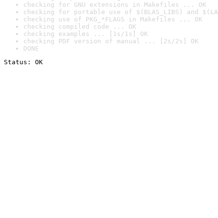
checking for GNU extensions in Makefiles ... OK
checking for portable use of $(BLAS_LIBS) and $(LA
checking use of PKG_*FLAGS in Makefiles ... OK
checking compiled code ... OK
checking examples ... [1s/1s] OK
checking PDF version of manual ... [2s/2s] OK
DONE
Status: OK