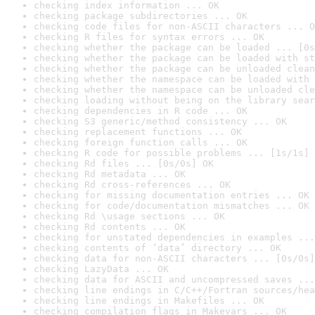
checking index information ... OK
checking package subdirectories ... OK
checking code files for non-ASCII characters ... O
checking R files for syntax errors ... OK
checking whether the package can be loaded ... [0s
checking whether the package can be loaded with st
checking whether the package can be unloaded clean
checking whether the namespace can be loaded with 
checking whether the namespace can be unloaded cle
checking loading without being on the library sear
checking dependencies in R code ... OK
checking S3 generic/method consistency ... OK
checking replacement functions ... OK
checking foreign function calls ... OK
checking R code for possible problems ... [1s/1s] 
checking Rd files ... [0s/0s] OK
checking Rd metadata ... OK
checking Rd cross-references ... OK
checking for missing documentation entries ... OK
checking for code/documentation mismatches ... OK
checking Rd \usage sections ... OK
checking Rd contents ... OK
checking for unstated dependencies in examples ...
checking contents of ‘data’ directory ... OK
checking data for non-ASCII characters ... [0s/0s]
checking LazyData ... OK
checking data for ASCII and uncompressed saves ...
checking line endings in C/C++/Fortran sources/hea
checking line endings in Makefiles ... OK
checking compilation flags in Makevars ... OK