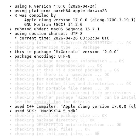
using R version 4.6.0 (2026-04-24)
using platform: aarch64-apple-darwin23
R was compiled by

    Apple clang version 17.0.0 (clang-1700.3.19.1)

    GNU Fortran (GCC) 14.2.0
running under: macOS Sequoia 15.7.1
using session charset: UTF-8

* current time: 2026-04-26 03:52:34 UTC
checking for file ‘HiGarrote/DESCRIPTION’ ... OK
checking extension type ... Package
this is package ‘HiGarrote’ version ‘2.0.0’
package encoding: UTF-8
checking package namespace information ... OK
checking package dependencies ... OK
checking if this is a source package ... OK
checking if there is a namespace ... OK
checking for executable files ... OK
checking for hidden files and directories ... OK
checking for portable file names ... OK
checking for sufficient/correct file permissions .
checking whether package ‘HiGarrote’ can be instal
See the 
install log
 for details.
used C++ compiler: ‘Apple clang version 17.0.0 (cl
used SDK: ‘MacOSX14.5.sdk’
checking installed package size ... OK
checking package directory ... OK
checking DESCRIPTION meta-information ... OK
checking top-level files ... OK
checking for left-over files ... OK