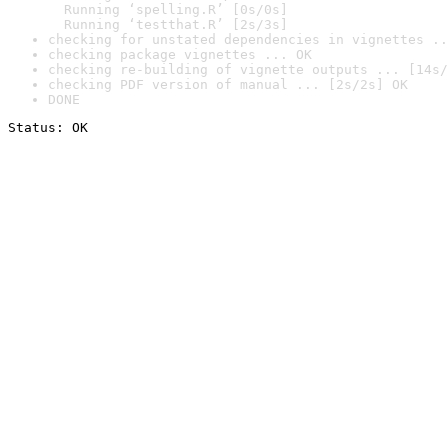
  Running ‘spelling.R’ [0s/0s]

  Running ‘testthat.R’ [2s/3s]
checking for unstated dependencies in vignettes ..
checking package vignettes ... OK
checking re-building of vignette outputs ... [14s/
checking PDF version of manual ... [2s/2s] OK
DONE
Status: OK