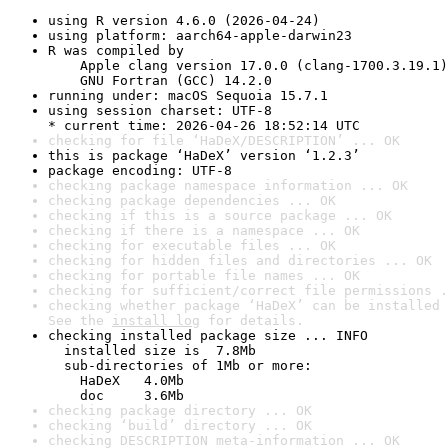
using R version 4.6.0 (2026-04-24)
using platform: aarch64-apple-darwin23
R was compiled by

    Apple clang version 17.0.0 (clang-1700.3.19.1)

    GNU Fortran (GCC) 14.2.0
running under: macOS Sequoia 15.7.1
using session charset: UTF-8

* current time: 2026-04-26 18:52:14 UTC
checking for file ‘HaDeX/DESCRIPTION’ ... OK
this is package ‘HaDeX’ version ‘1.2.3’
package encoding: UTF-8
checking package namespace information ... OK
checking package dependencies ... OK
checking if this is a source package ... OK
checking if there is a namespace ... OK
checking for executable files ... OK
checking for hidden files and directories ... OK
checking for portable file names ... OK
checking for sufficient/correct file permissions .
checking whether package ‘HaDeX’ can be installed 
See the 
install log
 for details.
checking installed package size ... INFO

  installed size is  7.8Mb

  sub-directories of 1Mb or more:

    HaDeX   4.0Mb

    doc     3.6Mb
checking package directory ... OK
checking ‘build’ directory ... OK
checking DESCRIPTION meta-information ... OK