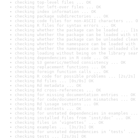
checking top-level files ... OK
checking for left-over files ... OK
checking index information ... OK
checking package subdirectories ... OK
checking code files for non-ASCII characters ... O
checking R files for syntax errors ... OK
checking whether the package can be loaded ... [1s
checking whether the package can be loaded with st
checking whether the package can be unloaded clean
checking whether the namespace can be loaded with 
checking whether the namespace can be unloaded cle
checking loading without being on the library sear
checking dependencies in R code ... OK
checking S3 generic/method consistency ... OK
checking replacement functions ... OK
checking foreign function calls ... OK
checking R code for possible problems ... [2s/2s] 
checking Rd files ... [0s/0s] OK
checking Rd metadata ... OK
checking Rd cross-references ... OK
checking for missing documentation entries ... OK
checking for code/documentation mismatches ... OK
checking Rd \usage sections ... OK
checking Rd contents ... OK
checking for unstated dependencies in examples ...
checking installed files from ‘inst/doc’ ... OK
checking files in ‘vignettes’ ... OK
checking examples ... [3s/3s] OK
checking for unstated dependencies in ‘tests’ ... 
checking tests ... [2s/3s] OK
