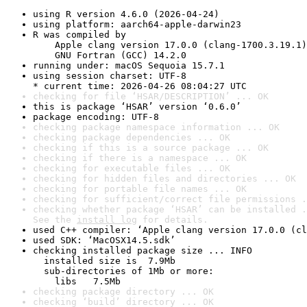
using R version 4.6.0 (2026-04-24)
using platform: aarch64-apple-darwin23
R was compiled by

    Apple clang version 17.0.0 (clang-1700.3.19.1)

    GNU Fortran (GCC) 14.2.0
running under: macOS Sequoia 15.7.1
using session charset: UTF-8

* current time: 2026-04-26 08:04:27 UTC
checking for file ‘HSAR/DESCRIPTION’ ... OK
this is package ‘HSAR’ version ‘0.6.0’
package encoding: UTF-8
checking package namespace information ... OK
checking package dependencies ... OK
checking if this is a source package ... OK
checking if there is a namespace ... OK
checking for executable files ... OK
checking for hidden files and directories ... OK
checking for portable file names ... OK
checking for sufficient/correct file permissions .
checking whether package ‘HSAR’ can be installed .
See the 
install log
 for details.
used C++ compiler: ‘Apple clang version 17.0.0 (cl
used SDK: ‘MacOSX14.5.sdk’
checking installed package size ... INFO

  installed size is  7.9Mb

  sub-directories of 1Mb or more:

    libs   7.5Mb
checking package directory ... OK
checking ‘build’ directory ... OK