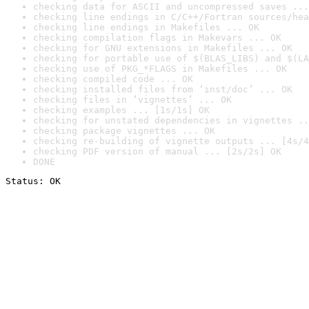
checking data for ASCII and uncompressed saves ...
checking line endings in C/C++/Fortran sources/hea
checking line endings in Makefiles ... OK
checking compilation flags in Makevars ... OK
checking for GNU extensions in Makefiles ... OK
checking for portable use of $(BLAS_LIBS) and $(LA
checking use of PKG_*FLAGS in Makefiles ... OK
checking compiled code ... OK
checking installed files from ‘inst/doc’ ... OK
checking files in ‘vignettes’ ... OK
checking examples ... [1s/1s] OK
checking for unstated dependencies in vignettes ..
checking package vignettes ... OK
checking re-building of vignette outputs ... [4s/4
checking PDF version of manual ... [2s/2s] OK
DONE
Status: OK