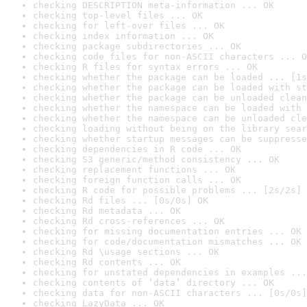
checking DESCRIPTION meta-information ... OK
checking top-level files ... OK
checking for left-over files ... OK
checking index information ... OK
checking package subdirectories ... OK
checking code files for non-ASCII characters ... O
checking R files for syntax errors ... OK
checking whether the package can be loaded ... [1s
checking whether the package can be loaded with st
checking whether the package can be unloaded clean
checking whether the namespace can be loaded with 
checking whether the namespace can be unloaded cle
checking loading without being on the library sear
checking whether startup messages can be suppresse
checking dependencies in R code ... OK
checking S3 generic/method consistency ... OK
checking replacement functions ... OK
checking foreign function calls ... OK
checking R code for possible problems ... [2s/2s] 
checking Rd files ... [0s/0s] OK
checking Rd metadata ... OK
checking Rd cross-references ... OK
checking for missing documentation entries ... OK
checking for code/documentation mismatches ... OK
checking Rd \usage sections ... OK
checking Rd contents ... OK
checking for unstated dependencies in examples ...
checking contents of ‘data’ directory ... OK
checking data for non-ASCII characters ... [0s/0s]
checking LazyData ... OK