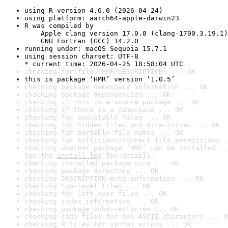
using R version 4.6.0 (2026-04-24)
using platform: aarch64-apple-darwin23
R was compiled by

    Apple clang version 17.0.0 (clang-1700.3.19.1)

    GNU Fortran (GCC) 14.2.0
running under: macOS Sequoia 15.7.1
using session charset: UTF-8

* current time: 2026-04-25 18:58:04 UTC
checking for file ‘HMR/DESCRIPTION’ ... OK
this is package ‘HMR’ version ‘1.0.5’
checking package namespace information ... OK
checking package dependencies ... OK
checking if this is a source package ... OK
checking if there is a namespace ... OK
checking for executable files ... OK
checking for hidden files and directories ... OK
checking for portable file names ... OK
checking for sufficient/correct file permissions .
checking whether package ‘HMR’ can be installed ..
See the 
install log
 for details.
checking installed package size ... OK
checking package directory ... OK
checking DESCRIPTION meta-information ... OK
checking top-level files ... OK
checking for left-over files ... OK
checking index information ... OK
checking package subdirectories ... OK
checking code files for non-ASCII characters ... O
checking R files for syntax errors ... OK