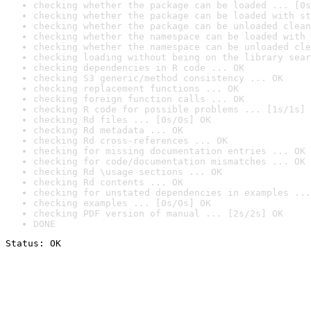
checking whether the package can be loaded ... [0s
checking whether the package can be loaded with st
checking whether the package can be unloaded clean
checking whether the namespace can be loaded with 
checking whether the namespace can be unloaded cle
checking loading without being on the library sear
checking dependencies in R code ... OK
checking S3 generic/method consistency ... OK
checking replacement functions ... OK
checking foreign function calls ... OK
checking R code for possible problems ... [1s/1s] 
checking Rd files ... [0s/0s] OK
checking Rd metadata ... OK
checking Rd cross-references ... OK
checking for missing documentation entries ... OK
checking for code/documentation mismatches ... OK
checking Rd \usage sections ... OK
checking Rd contents ... OK
checking for unstated dependencies in examples ...
checking examples ... [0s/0s] OK
checking PDF version of manual ... [2s/2s] OK
DONE
Status: OK