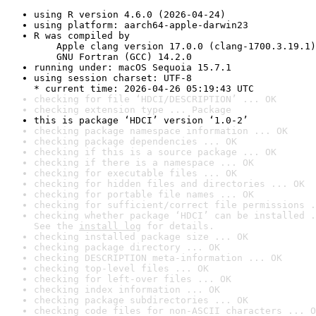
using R version 4.6.0 (2026-04-24)
using platform: aarch64-apple-darwin23
R was compiled by

    Apple clang version 17.0.0 (clang-1700.3.19.1)

    GNU Fortran (GCC) 14.2.0
running under: macOS Sequoia 15.7.1
using session charset: UTF-8

* current time: 2026-04-26 05:19:43 UTC
checking for file ‘HDCI/DESCRIPTION’ ... OK
checking extension type ... Package
this is package ‘HDCI’ version ‘1.0-2’
checking package namespace information ... OK
checking package dependencies ... OK
checking if this is a source package ... OK
checking if there is a namespace ... OK
checking for executable files ... OK
checking for hidden files and directories ... OK
checking for portable file names ... OK
checking for sufficient/correct file permissions .
checking whether package ‘HDCI’ can be installed .
See the 
install log
 for details.
checking installed package size ... OK
checking package directory ... OK
checking DESCRIPTION meta-information ... OK
checking top-level files ... OK
checking for left-over files ... OK
checking index information ... OK
checking package subdirectories ... OK
checking code files for non-ASCII characters ... O