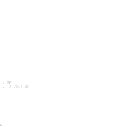
.. OK
.. [2s/2s] OK

K