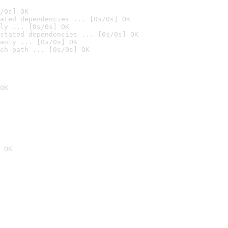
/0s] OK
ated dependencies ... [0s/0s] OK
ly ... [0s/0s] OK
stated dependencies ... [0s/0s] OK
anly ... [0s/0s] OK
ch path ... [0s/0s] OK
OK
 OK