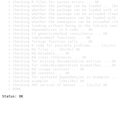
checking R files for syntax errors ... OK
checking whether the package can be loaded ... [0s
checking whether the package can be loaded with st
checking whether the package can be unloaded clean
checking whether the namespace can be loaded with 
checking whether the namespace can be unloaded cle
checking loading without being on the library sear
checking dependencies in R code ... OK
checking S3 generic/method consistency ... OK
checking replacement functions ... OK
checking foreign function calls ... OK
checking R code for possible problems ... [2s/2s] 
checking Rd files ... [0s/0s] OK
checking Rd metadata ... OK
checking Rd cross-references ... OK
checking for missing documentation entries ... OK
checking for code/documentation mismatches ... OK
checking Rd \usage sections ... OK
checking Rd contents ... OK
checking for unstated dependencies in examples ...
checking examples ... [10s/10s] OK
checking PDF version of manual ... [2s/2s] OK
DONE
Status: OK