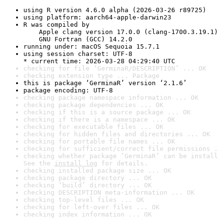
using R version 4.6.0 alpha (2026-03-26 r89725)
using platform: aarch64-apple-darwin23
R was compiled by

    Apple clang version 17.0.0 (clang-1700.3.19.1)

    GNU Fortran (GCC) 14.2.0
running under: macOS Sequoia 15.7.1
using session charset: UTF-8

* current time: 2026-03-28 04:29:40 UTC
checking for file ‘GerminaR/DESCRIPTION’ ... OK
checking extension type ... Package
this is package ‘GerminaR’ version ‘2.1.6’
package encoding: UTF-8
checking package namespace information ... OK
checking package dependencies ... OK
checking if this is a source package ... OK
checking if there is a namespace ... OK
checking for executable files ... OK
checking for hidden files and directories ... OK
checking for portable file names ... OK
checking for sufficient/correct file permissions .
checking whether package ‘GerminaR’ can be install
See the 
install log
 for details.
checking installed package size ... OK
checking package directory ... OK
checking ‘build’ directory ... OK
checking DESCRIPTION meta-information ... OK
checking top-level files ... OK
checking for left-over files ... OK
checking index information ... OK