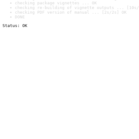
checking package vignettes ... OK
checking re-building of vignette outputs ... [10s/
checking PDF version of manual ... [2s/2s] OK
DONE
Status: OK