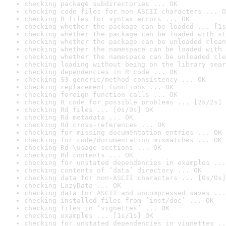
checking package subdirectories ... OK
checking code files for non-ASCII characters ... O
checking R files for syntax errors ... OK
checking whether the package can be loaded ... [1s
checking whether the package can be loaded with st
checking whether the package can be unloaded clean
checking whether the namespace can be loaded with 
checking whether the namespace can be unloaded cle
checking loading without being on the library sear
checking dependencies in R code ... OK
checking S3 generic/method consistency ... OK
checking replacement functions ... OK
checking foreign function calls ... OK
checking R code for possible problems ... [2s/2s] 
checking Rd files ... [0s/0s] OK
checking Rd metadata ... OK
checking Rd cross-references ... OK
checking for missing documentation entries ... OK
checking for code/documentation mismatches ... OK
checking Rd \usage sections ... OK
checking Rd contents ... OK
checking for unstated dependencies in examples ...
checking contents of ‘data’ directory ... OK
checking data for non-ASCII characters ... [0s/0s]
checking LazyData ... OK
checking data for ASCII and uncompressed saves ...
checking installed files from ‘inst/doc’ ... OK
checking files in ‘vignettes’ ... OK
checking examples ... [1s/1s] OK
checking for unstated dependencies in vignettes ..