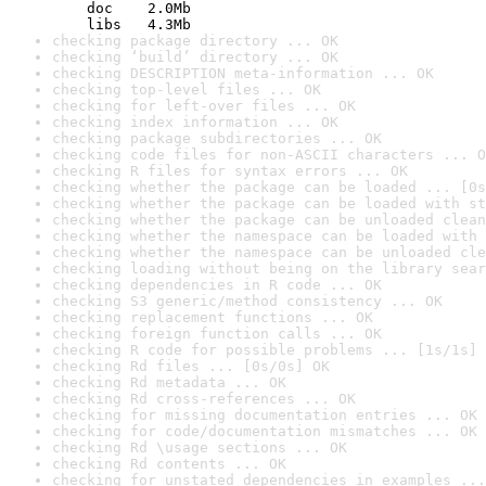
    doc    2.0Mb

    libs   4.3Mb
checking package directory ... OK
checking ‘build’ directory ... OK
checking DESCRIPTION meta-information ... OK
checking top-level files ... OK
checking for left-over files ... OK
checking index information ... OK
checking package subdirectories ... OK
checking code files for non-ASCII characters ... O
checking R files for syntax errors ... OK
checking whether the package can be loaded ... [0s
checking whether the package can be loaded with st
checking whether the package can be unloaded clean
checking whether the namespace can be loaded with 
checking whether the namespace can be unloaded cle
checking loading without being on the library sear
checking dependencies in R code ... OK
checking S3 generic/method consistency ... OK
checking replacement functions ... OK
checking foreign function calls ... OK
checking R code for possible problems ... [1s/1s] 
checking Rd files ... [0s/0s] OK
checking Rd metadata ... OK
checking Rd cross-references ... OK
checking for missing documentation entries ... OK
checking for code/documentation mismatches ... OK
checking Rd \usage sections ... OK
checking Rd contents ... OK
checking for unstated dependencies in examples ...