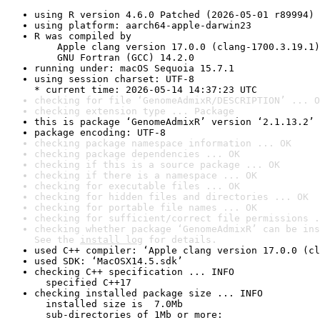
using R version 4.6.0 Patched (2026-05-01 r89994)
using platform: aarch64-apple-darwin23
R was compiled by

    Apple clang version 17.0.0 (clang-1700.3.19.1)

    GNU Fortran (GCC) 14.2.0
running under: macOS Sequoia 15.7.1
using session charset: UTF-8

* current time: 2026-05-14 14:37:23 UTC
checking for file ‘GenomeAdmixR/DESCRIPTION’ ... O
checking extension type ... Package
this is package ‘GenomeAdmixR’ version ‘2.1.13.2’
package encoding: UTF-8
checking package namespace information ... OK
checking package dependencies ... OK
checking if this is a source package ... OK
checking if there is a namespace ... OK
checking for executable files ... OK
checking for hidden files and directories ... OK
checking for portable file names ... OK
checking for sufficient/correct file permissions .
checking whether package ‘GenomeAdmixR’ can be ins
See the 
install log
 for details.
used C++ compiler: ‘Apple clang version 17.0.0 (cl
used SDK: ‘MacOSX14.5.sdk’
checking C++ specification ... INFO

  specified C++17
checking installed package size ... INFO

  installed size is  7.0Mb

  sub-directories of 1Mb or more:
