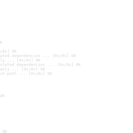
K
/0s] OK
ated dependencies ... [0s/0s] OK
ly ... [0s/0s] OK
stated dependencies ... [0s/0s] OK
anly ... [0s/0s] OK
ch path ... [0s/0s] OK
OK
 OK