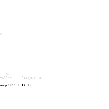
K
.. OK
talled ... [14s/6s] OK

ang-1700.3.19.1)’