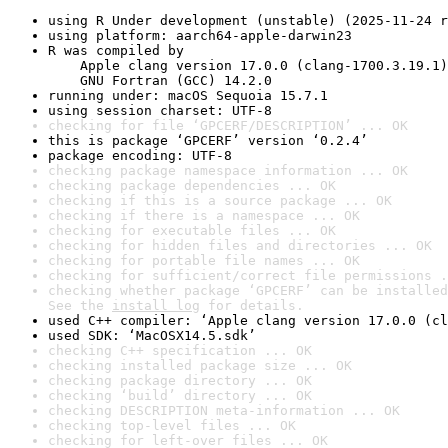
using R Under development (unstable) (2025-11-24 r
using platform: aarch64-apple-darwin23
R was compiled by

    Apple clang version 17.0.0 (clang-1700.3.19.1)

    GNU Fortran (GCC) 14.2.0
running under: macOS Sequoia 15.7.1
using session charset: UTF-8
checking for file ‘GPCERF/DESCRIPTION’ ... OK
this is package ‘GPCERF’ version ‘0.2.4’
package encoding: UTF-8
checking package namespace information ... OK
checking package dependencies ... OK
checking if this is a source package ... OK
checking if there is a namespace ... OK
checking for executable files ... OK
checking for hidden files and directories ... OK
checking for portable file names ... OK
checking for sufficient/correct file permissions .
checking whether package ‘GPCERF’ can be installed
See the 
install log
 for details.
used C++ compiler: ‘Apple clang version 17.0.0 (cl
used SDK: ‘MacOSX14.5.sdk’
checking C++ specification ... OK
checking installed package size ... OK
checking package directory ... OK
checking ‘build’ directory ... OK
checking DESCRIPTION meta-information ... OK
checking top-level files ... OK
checking for left-over files ... OK