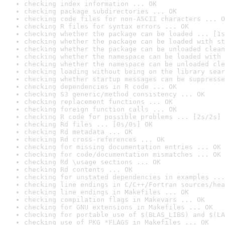
checking index information ... OK
checking package subdirectories ... OK
checking code files for non-ASCII characters ... O
checking R files for syntax errors ... OK
checking whether the package can be loaded ... [1s
checking whether the package can be loaded with st
checking whether the package can be unloaded clean
checking whether the namespace can be loaded with 
checking whether the namespace can be unloaded cle
checking loading without being on the library sear
checking whether startup messages can be suppresse
checking dependencies in R code ... OK
checking S3 generic/method consistency ... OK
checking replacement functions ... OK
checking foreign function calls ... OK
checking R code for possible problems ... [2s/2s] 
checking Rd files ... [0s/0s] OK
checking Rd metadata ... OK
checking Rd cross-references ... OK
checking for missing documentation entries ... OK
checking for code/documentation mismatches ... OK
checking Rd \usage sections ... OK
checking Rd contents ... OK
checking for unstated dependencies in examples ...
checking line endings in C/C++/Fortran sources/hea
checking line endings in Makefiles ... OK
checking compilation flags in Makevars ... OK
checking for GNU extensions in Makefiles ... OK
checking for portable use of $(BLAS_LIBS) and $(LA
checking use of PKG_*FLAGS in Makefiles ... OK