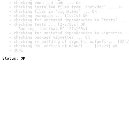
checking compiled code ... OK
checking installed files from ‘inst/doc’ ... OK
checking files in ‘vignettes’ ... OK
checking examples ... [1s/1s] OK
checking for unstated dependencies in ‘tests’ ... 
checking tests ... [27s/35s] OK

  Running ‘testthat.R’ [27s/35s]
checking for unstated dependencies in vignettes ..
checking package vignettes ... OK
checking re-building of vignette outputs ... [32s/
checking PDF version of manual ... [2s/2s] OK
DONE
Status: OK