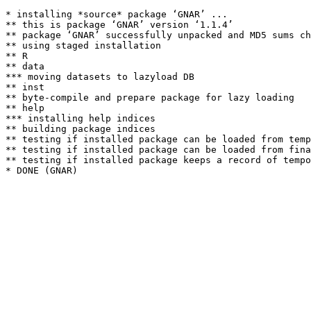
* installing *source* package ‘GNAR’ ...

** this is package ‘GNAR’ version ‘1.1.4’

** package ‘GNAR’ successfully unpacked and MD5 sums ch
** using staged installation

** R

** data

*** moving datasets to lazyload DB

** inst

** byte-compile and prepare package for lazy loading

** help

*** installing help indices

** building package indices

** testing if installed package can be loaded from temp
** testing if installed package can be loaded from fina
** testing if installed package keeps a record of tempo