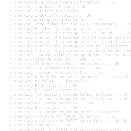
checking DESCRIPTION meta-information ... OK
checking top-level files ... OK
checking for left-over files ... OK
checking index information ... OK
checking package subdirectories ... OK
checking code files for non-ASCII characters ... O
checking R files for syntax errors ... OK
checking whether the package can be loaded ... [0s
checking whether the package can be loaded with st
checking whether the package can be unloaded clean
checking whether the namespace can be loaded with 
checking whether the namespace can be unloaded cle
checking loading without being on the library sear
checking dependencies in R code ... OK
checking S3 generic/method consistency ... OK
checking replacement functions ... OK
checking foreign function calls ... OK
checking R code for possible problems ... [1s/1s] 
checking Rd files ... [0s/0s] OK
checking Rd metadata ... OK
checking Rd cross-references ... OK
checking for missing documentation entries ... OK
checking for code/documentation mismatches ... OK
checking Rd \usage sections ... OK
checking Rd contents ... OK
checking for unstated dependencies in examples ...
checking contents of ‘data’ directory ... OK
checking data for non-ASCII characters ... [0s/0s]
checking LazyData ... OK
checking data for ASCII and uncompressed saves ...