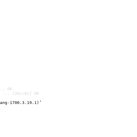
.. OK
 ... [26s/8s] OK

ang-1700.3.19.1)’