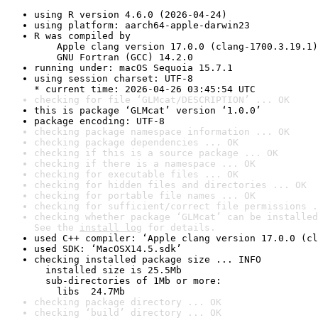
using R version 4.6.0 (2026-04-24)
using platform: aarch64-apple-darwin23
R was compiled by

    Apple clang version 17.0.0 (clang-1700.3.19.1)

    GNU Fortran (GCC) 14.2.0
running under: macOS Sequoia 15.7.1
using session charset: UTF-8

* current time: 2026-04-26 03:45:54 UTC
checking for file ‘GLMcat/DESCRIPTION’ ... OK
this is package ‘GLMcat’ version ‘1.0.0’
package encoding: UTF-8
checking package namespace information ... OK
checking package dependencies ... OK
checking if this is a source package ... OK
checking if there is a namespace ... OK
checking for executable files ... OK
checking for hidden files and directories ... OK
checking for portable file names ... OK
checking for sufficient/correct file permissions .
checking whether package ‘GLMcat’ can be installed
See the 
install log
 for details.
used C++ compiler: ‘Apple clang version 17.0.0 (cl
used SDK: ‘MacOSX14.5.sdk’
checking installed package size ... INFO

  installed size is 25.5Mb

  sub-directories of 1Mb or more:

    libs  24.7Mb
checking package directory ... OK
checking ‘build’ directory ... OK