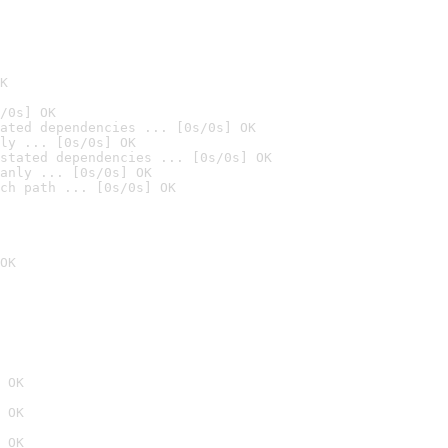
K
/0s] OK
ated dependencies ... [0s/0s] OK
ly ... [0s/0s] OK
stated dependencies ... [0s/0s] OK
anly ... [0s/0s] OK
ch path ... [0s/0s] OK
OK
 OK
 OK
 OK