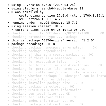
using R version 4.6.0 (2026-04-24)
using platform: aarch64-apple-darwin23
R was compiled by

    Apple clang version 17.0.0 (clang-1700.3.19.1)

    GNU Fortran (GCC) 14.2.0
running under: macOS Sequoia 15.7.1
using session charset: UTF-8

* current time: 2026-04-25 19:13:05 UTC
checking for file ‘GETdesigns/DESCRIPTION’ ... OK
checking extension type ... Package
this is package ‘GETdesigns’ version ‘1.2.0’
package encoding: UTF-8
checking package namespace information ... OK
checking package dependencies ... OK
checking if this is a source package ... OK
checking if there is a namespace ... OK
checking for executable files ... OK
checking for hidden files and directories ... OK
checking for portable file names ... OK
checking for sufficient/correct file permissions .
checking whether package ‘GETdesigns’ can be insta
See the 
install log
 for details.
checking installed package size ... OK
checking package directory ... OK
checking DESCRIPTION meta-information ... OK
checking top-level files ... OK
checking for left-over files ... OK
checking index information ... OK
checking package subdirectories ... OK