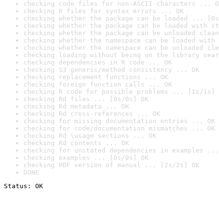
checking code files for non-ASCII characters ... O
checking R files for syntax errors ... OK
checking whether the package can be loaded ... [0s
checking whether the package can be loaded with st
checking whether the package can be unloaded clean
checking whether the namespace can be loaded with 
checking whether the namespace can be unloaded cle
checking loading without being on the library sear
checking dependencies in R code ... OK
checking S3 generic/method consistency ... OK
checking replacement functions ... OK
checking foreign function calls ... OK
checking R code for possible problems ... [1s/1s] 
checking Rd files ... [0s/0s] OK
checking Rd metadata ... OK
checking Rd cross-references ... OK
checking for missing documentation entries ... OK
checking for code/documentation mismatches ... OK
checking Rd \usage sections ... OK
checking Rd contents ... OK
checking for unstated dependencies in examples ...
checking examples ... [0s/0s] OK
checking PDF version of manual ... [2s/2s] OK
DONE
Status: OK