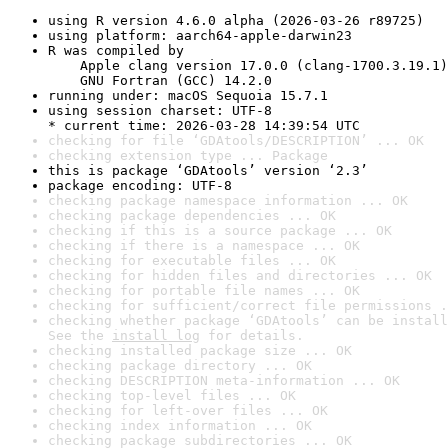
using R version 4.6.0 alpha (2026-03-26 r89725)
using platform: aarch64-apple-darwin23
R was compiled by

    Apple clang version 17.0.0 (clang-1700.3.19.1)

    GNU Fortran (GCC) 14.2.0
running under: macOS Sequoia 15.7.1
using session charset: UTF-8

* current time: 2026-03-28 14:39:54 UTC
checking for file ‘GDAtools/DESCRIPTION’ ... OK
checking extension type ... Package
this is package ‘GDAtools’ version ‘2.3’
package encoding: UTF-8
checking package namespace information ... OK
checking package dependencies ... OK
checking if this is a source package ... OK
checking if there is a namespace ... OK
checking for executable files ... OK
checking for hidden files and directories ... OK
checking for portable file names ... OK
checking for sufficient/correct file permissions .
checking whether package ‘GDAtools’ can be install
See the 
install log
 for details.
checking installed package size ... OK
checking package directory ... OK
checking DESCRIPTION meta-information ... OK
checking top-level files ... OK
checking for left-over files ... OK
checking index information ... OK
checking package subdirectories ... OK