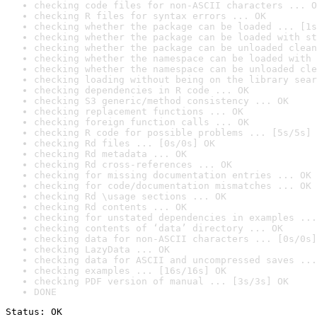
checking code files for non-ASCII characters ... O
checking R files for syntax errors ... OK
checking whether the package can be loaded ... [1s
checking whether the package can be loaded with st
checking whether the package can be unloaded clean
checking whether the namespace can be loaded with 
checking whether the namespace can be unloaded cle
checking loading without being on the library sear
checking dependencies in R code ... OK
checking S3 generic/method consistency ... OK
checking replacement functions ... OK
checking foreign function calls ... OK
checking R code for possible problems ... [5s/5s] 
checking Rd files ... [0s/0s] OK
checking Rd metadata ... OK
checking Rd cross-references ... OK
checking for missing documentation entries ... OK
checking for code/documentation mismatches ... OK
checking Rd \usage sections ... OK
checking Rd contents ... OK
checking for unstated dependencies in examples ...
checking contents of ‘data’ directory ... OK
checking data for non-ASCII characters ... [0s/0s]
checking LazyData ... OK
checking data for ASCII and uncompressed saves ...
checking examples ... [16s/16s] OK
checking PDF version of manual ... [3s/3s] OK
DONE
Status: OK