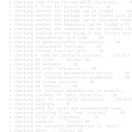
checking code files for non-ASCII characters ... O
checking R files for syntax errors ... OK
checking whether the package can be loaded ... [0s
checking whether the package can be loaded with st
checking whether the package can be unloaded clean
checking whether the namespace can be loaded with 
checking whether the namespace can be unloaded cle
checking loading without being on the library sear
checking dependencies in R code ... OK
checking S3 generic/method consistency ... OK
checking replacement functions ... OK
checking foreign function calls ... OK
checking R code for possible problems ... [1s/2s] 
checking Rd files ... [0s/0s] OK
checking Rd metadata ... OK
checking Rd cross-references ... OK
checking for missing documentation entries ... OK
checking for code/documentation mismatches ... OK
checking Rd \usage sections ... OK
checking Rd contents ... OK
checking for unstated dependencies in examples ...
checking contents of ‘data’ directory ... OK
checking data for non-ASCII characters ... [0s/0s]
checking LazyData ... OK
checking data for ASCII and uncompressed saves ...
checking installed files from ‘inst/doc’ ... OK
checking files in ‘vignettes’ ... OK
checking examples ... [1s/1s] OK
checking for unstated dependencies in ‘tests’ ... 
checking tests ... [2s/2s] OK
