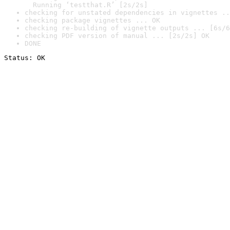
  Running ‘testthat.R’ [2s/2s]
checking for unstated dependencies in vignettes ..
checking package vignettes ... OK
checking re-building of vignette outputs ... [6s/6
checking PDF version of manual ... [2s/2s] OK
DONE
Status: OK