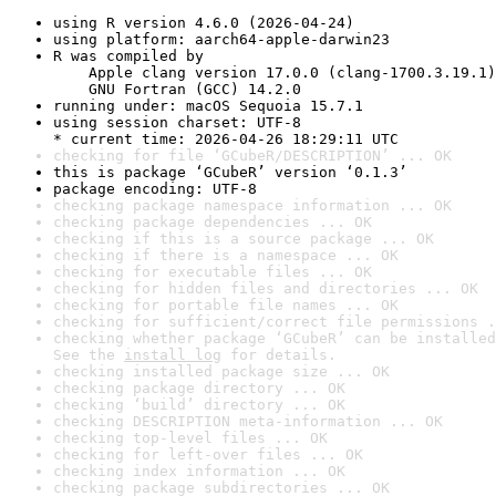
using R version 4.6.0 (2026-04-24)
using platform: aarch64-apple-darwin23
R was compiled by

    Apple clang version 17.0.0 (clang-1700.3.19.1)

    GNU Fortran (GCC) 14.2.0
running under: macOS Sequoia 15.7.1
using session charset: UTF-8

* current time: 2026-04-26 18:29:11 UTC
checking for file ‘GCubeR/DESCRIPTION’ ... OK
this is package ‘GCubeR’ version ‘0.1.3’
package encoding: UTF-8
checking package namespace information ... OK
checking package dependencies ... OK
checking if this is a source package ... OK
checking if there is a namespace ... OK
checking for executable files ... OK
checking for hidden files and directories ... OK
checking for portable file names ... OK
checking for sufficient/correct file permissions .
checking whether package ‘GCubeR’ can be installed
See the 
install log
 for details.
checking installed package size ... OK
checking package directory ... OK
checking ‘build’ directory ... OK
checking DESCRIPTION meta-information ... OK
checking top-level files ... OK
checking for left-over files ... OK
checking index information ... OK
checking package subdirectories ... OK