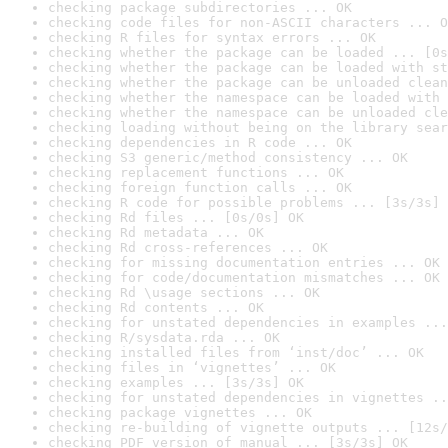
checking package subdirectories ... OK
checking code files for non-ASCII characters ... O
checking R files for syntax errors ... OK
checking whether the package can be loaded ... [0s
checking whether the package can be loaded with st
checking whether the package can be unloaded clean
checking whether the namespace can be loaded with 
checking whether the namespace can be unloaded cle
checking loading without being on the library sear
checking dependencies in R code ... OK
checking S3 generic/method consistency ... OK
checking replacement functions ... OK
checking foreign function calls ... OK
checking R code for possible problems ... [3s/3s] 
checking Rd files ... [0s/0s] OK
checking Rd metadata ... OK
checking Rd cross-references ... OK
checking for missing documentation entries ... OK
checking for code/documentation mismatches ... OK
checking Rd \usage sections ... OK
checking Rd contents ... OK
checking for unstated dependencies in examples ...
checking R/sysdata.rda ... OK
checking installed files from ‘inst/doc’ ... OK
checking files in ‘vignettes’ ... OK
checking examples ... [3s/3s] OK
checking for unstated dependencies in vignettes ..
checking package vignettes ... OK
checking re-building of vignette outputs ... [12s/
checking PDF version of manual ... [3s/3s] OK