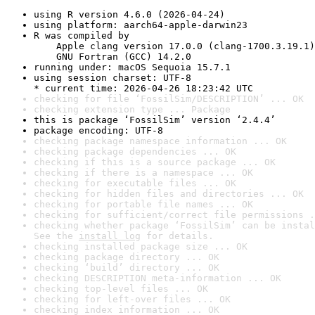
using R version 4.6.0 (2026-04-24)
using platform: aarch64-apple-darwin23
R was compiled by

    Apple clang version 17.0.0 (clang-1700.3.19.1)

    GNU Fortran (GCC) 14.2.0
running under: macOS Sequoia 15.7.1
using session charset: UTF-8

* current time: 2026-04-26 18:23:42 UTC
checking for file ‘FossilSim/DESCRIPTION’ ... OK
checking extension type ... Package
this is package ‘FossilSim’ version ‘2.4.4’
package encoding: UTF-8
checking package namespace information ... OK
checking package dependencies ... OK
checking if this is a source package ... OK
checking if there is a namespace ... OK
checking for executable files ... OK
checking for hidden files and directories ... OK
checking for portable file names ... OK
checking for sufficient/correct file permissions .
checking whether package ‘FossilSim’ can be instal
See the 
install log
 for details.
checking installed package size ... OK
checking package directory ... OK
checking ‘build’ directory ... OK
checking DESCRIPTION meta-information ... OK
checking top-level files ... OK
checking for left-over files ... OK
checking index information ... OK