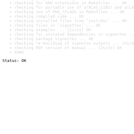
checking for GNU extensions in Makefiles ... OK
checking for portable use of $(BLAS_LIBS) and $(LA
checking use of PKG_*FLAGS in Makefiles ... OK
checking compiled code ... OK
checking installed files from ‘inst/doc’ ... OK
checking files in ‘vignettes’ ... OK
checking examples ... [1s/1s] OK
checking for unstated dependencies in vignettes ..
checking package vignettes ... OK
checking re-building of vignette outputs ... [4s/4
checking PDF version of manual ... [2s/2s] OK
DONE
Status: OK