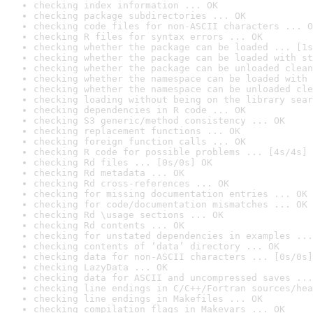
checking index information ... OK
checking package subdirectories ... OK
checking code files for non-ASCII characters ... O
checking R files for syntax errors ... OK
checking whether the package can be loaded ... [1s
checking whether the package can be loaded with st
checking whether the package can be unloaded clean
checking whether the namespace can be loaded with 
checking whether the namespace can be unloaded cle
checking loading without being on the library sear
checking dependencies in R code ... OK
checking S3 generic/method consistency ... OK
checking replacement functions ... OK
checking foreign function calls ... OK
checking R code for possible problems ... [4s/4s] 
checking Rd files ... [0s/0s] OK
checking Rd metadata ... OK
checking Rd cross-references ... OK
checking for missing documentation entries ... OK
checking for code/documentation mismatches ... OK
checking Rd \usage sections ... OK
checking Rd contents ... OK
checking for unstated dependencies in examples ...
checking contents of ‘data’ directory ... OK
checking data for non-ASCII characters ... [0s/0s]
checking LazyData ... OK
checking data for ASCII and uncompressed saves ...
checking line endings in C/C++/Fortran sources/hea
checking line endings in Makefiles ... OK
checking compilation flags in Makevars ... OK