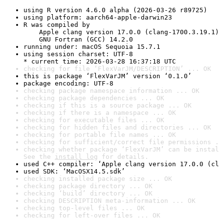
using R version 4.6.0 alpha (2026-03-26 r89725)
using platform: aarch64-apple-darwin23
R was compiled by

    Apple clang version 17.0.0 (clang-1700.3.19.1)

    GNU Fortran (GCC) 14.2.0
running under: macOS Sequoia 15.7.1
using session charset: UTF-8

* current time: 2026-03-28 16:37:18 UTC
checking for file ‘FlexVarJM/DESCRIPTION’ ... OK
this is package ‘FlexVarJM’ version ‘0.1.0’
package encoding: UTF-8
checking package namespace information ... OK
checking package dependencies ... OK
checking if this is a source package ... OK
checking if there is a namespace ... OK
checking for executable files ... OK
checking for hidden files and directories ... OK
checking for portable file names ... OK
checking for sufficient/correct file permissions .
checking whether package ‘FlexVarJM’ can be instal
See the 
install log
 for details.
used C++ compiler: ‘Apple clang version 17.0.0 (cl
used SDK: ‘MacOSX14.5.sdk’
checking installed package size ... OK
checking package directory ... OK
checking ‘build’ directory ... OK
checking DESCRIPTION meta-information ... OK
checking top-level files ... OK
checking for left-over files ... OK