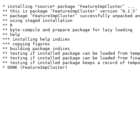
* installing *source* package ‘FeatureImpCluster’ ...

** this is package ‘FeatureImpCluster’ version ‘0.1.5’

** package ‘FeatureImpCluster’ successfully unpacked an
** using staged installation

** R

** byte-compile and prepare package for lazy loading

** help

*** installing help indices

*** copying figures

** building package indices

** testing if installed package can be loaded from temp
** testing if installed package can be loaded from fina
** testing if installed package keeps a record of tempo