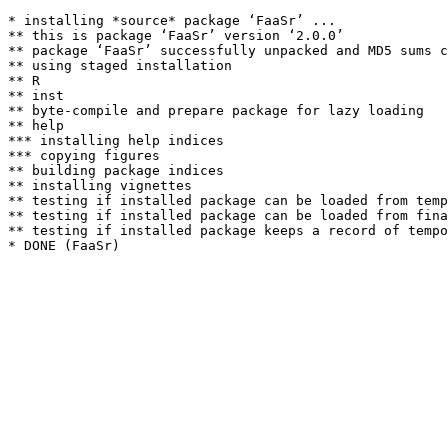
* installing *source* package ‘FaaSr’ ...

** this is package ‘FaaSr’ version ‘2.0.0’

** package ‘FaaSr’ successfully unpacked and MD5 sums c
** using staged installation

** R

** inst

** byte-compile and prepare package for lazy loading

** help

*** installing help indices

*** copying figures

** building package indices

** installing vignettes

** testing if installed package can be loaded from temp
** testing if installed package can be loaded from fina
** testing if installed package keeps a record of tempo