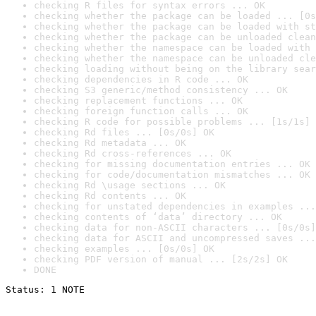
checking R files for syntax errors ... OK
checking whether the package can be loaded ... [0s
checking whether the package can be loaded with st
checking whether the package can be unloaded clean
checking whether the namespace can be loaded with 
checking whether the namespace can be unloaded cle
checking loading without being on the library sear
checking dependencies in R code ... OK
checking S3 generic/method consistency ... OK
checking replacement functions ... OK
checking foreign function calls ... OK
checking R code for possible problems ... [1s/1s] 
checking Rd files ... [0s/0s] OK
checking Rd metadata ... OK
checking Rd cross-references ... OK
checking for missing documentation entries ... OK
checking for code/documentation mismatches ... OK
checking Rd \usage sections ... OK
checking Rd contents ... OK
checking for unstated dependencies in examples ...
checking contents of ‘data’ directory ... OK
checking data for non-ASCII characters ... [0s/0s]
checking data for ASCII and uncompressed saves ...
checking examples ... [0s/0s] OK
checking PDF version of manual ... [2s/2s] OK
DONE
Status: 1 NOTE