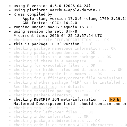
using R version 4.6.0 (2026-04-24)
using platform: aarch64-apple-darwin23
R was compiled by

    Apple clang version 17.0.0 (clang-1700.3.19.1)

    GNU Fortran (GCC) 14.2.0
running under: macOS Sequoia 15.7.1
using session charset: UTF-8

* current time: 2026-04-25 18:57:24 UTC
checking for file ‘FLR/DESCRIPTION’ ... OK
this is package ‘FLR’ version ‘1.0’
checking package namespace information ... OK
checking package dependencies ... OK
checking if this is a source package ... OK
checking if there is a namespace ... OK
checking for executable files ... OK
checking for hidden files and directories ... OK
checking for portable file names ... OK
checking for sufficient/correct file permissions .
checking whether package ‘FLR’ can be installed ..
See the 
install log
 for details.
checking installed package size ... OK
checking package directory ... OK
checking DESCRIPTION meta-information ... 
NOTE
Malformed Description field: should contain one or
checking top-level files ... OK
checking for left-over files ... OK
checking index information ... OK
checking package subdirectories ... OK
checking code files for non-ASCII characters ... O