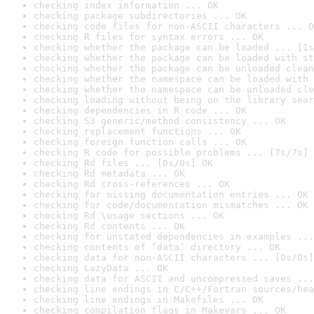
checking index information ... OK
checking package subdirectories ... OK
checking code files for non-ASCII characters ... O
checking R files for syntax errors ... OK
checking whether the package can be loaded ... [1s
checking whether the package can be loaded with st
checking whether the package can be unloaded clean
checking whether the namespace can be loaded with 
checking whether the namespace can be unloaded cle
checking loading without being on the library sear
checking dependencies in R code ... OK
checking S3 generic/method consistency ... OK
checking replacement functions ... OK
checking foreign function calls ... OK
checking R code for possible problems ... [7s/7s] 
checking Rd files ... [0s/0s] OK
checking Rd metadata ... OK
checking Rd cross-references ... OK
checking for missing documentation entries ... OK
checking for code/documentation mismatches ... OK
checking Rd \usage sections ... OK
checking Rd contents ... OK
checking for unstated dependencies in examples ...
checking contents of ‘data’ directory ... OK
checking data for non-ASCII characters ... [0s/0s]
checking LazyData ... OK
checking data for ASCII and uncompressed saves ...
checking line endings in C/C++/Fortran sources/hea
checking line endings in Makefiles ... OK
checking compilation flags in Makevars ... OK