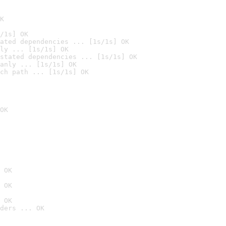
K
/1s] OK
ated dependencies ... [1s/1s] OK
ly ... [1s/1s] OK
stated dependencies ... [1s/1s] OK
anly ... [1s/1s] OK
ch path ... [1s/1s] OK
OK
 OK
 OK
 OK
ders ... OK