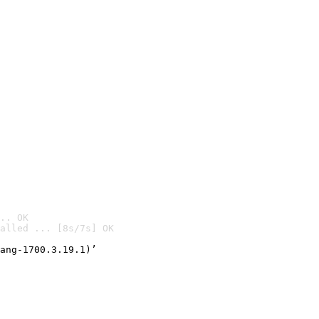
.. OK
alled ... [8s/7s] OK

ang-1700.3.19.1)’