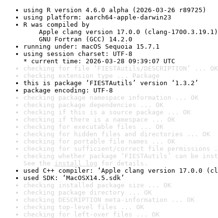
using R version 4.6.0 alpha (2026-03-26 r89725)
using platform: aarch64-apple-darwin23
R was compiled by

    Apple clang version 17.0.0 (clang-1700.3.19.1)

    GNU Fortran (GCC) 14.2.0
running under: macOS Sequoia 15.7.1
using session charset: UTF-8

* current time: 2026-03-28 09:39:07 UTC
checking for file ‘FIESTAutils/DESCRIPTION’ ... OK
checking extension type ... Package
this is package ‘FIESTAutils’ version ‘1.3.2’
package encoding: UTF-8
checking package namespace information ... OK
checking package dependencies ... OK
checking if this is a source package ... OK
checking if there is a namespace ... OK
checking for executable files ... OK
checking for hidden files and directories ... OK
checking for portable file names ... OK
checking for sufficient/correct file permissions .
checking whether package ‘FIESTAutils’ can be inst
See the 
install log
 for details.
used C++ compiler: ‘Apple clang version 17.0.0 (cl
used SDK: ‘MacOSX14.5.sdk’
checking installed package size ... OK
checking package directory ... OK
checking DESCRIPTION meta-information ... OK
checking top-level files ... OK
checking for left-over files ... OK