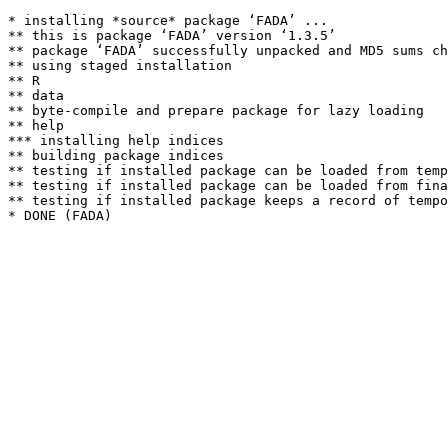
* installing *source* package ‘FADA’ ...

** this is package ‘FADA’ version ‘1.3.5’

** package ‘FADA’ successfully unpacked and MD5 sums ch
** using staged installation

** R

** data

** byte-compile and prepare package for lazy loading

** help

*** installing help indices

** building package indices

** testing if installed package can be loaded from temp
** testing if installed package can be loaded from fina
** testing if installed package keeps a record of tempo