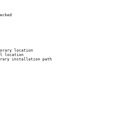
ecked

orary location

l location

rary installation path
