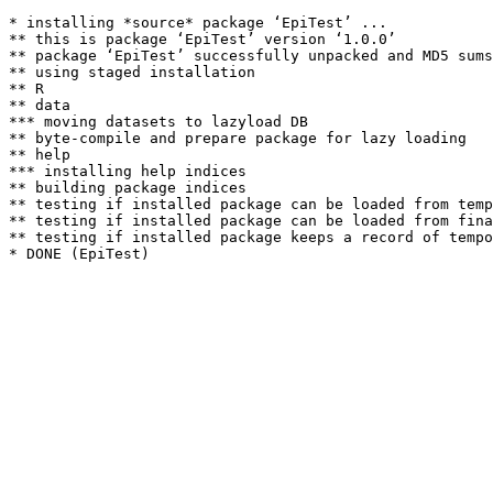
* installing *source* package ‘EpiTest’ ...

** this is package ‘EpiTest’ version ‘1.0.0’

** package ‘EpiTest’ successfully unpacked and MD5 sums
** using staged installation

** R

** data

*** moving datasets to lazyload DB

** byte-compile and prepare package for lazy loading

** help

*** installing help indices

** building package indices

** testing if installed package can be loaded from temp
** testing if installed package can be loaded from fina
** testing if installed package keeps a record of tempo