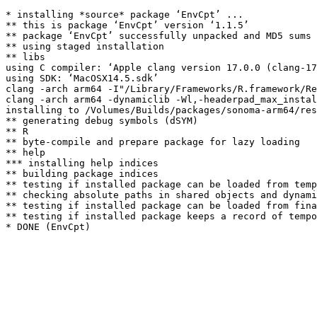
* installing *source* package ‘EnvCpt’ ...

** this is package ‘EnvCpt’ version ‘1.1.5’

** package ‘EnvCpt’ successfully unpacked and MD5 sums 
** using staged installation

** libs

using C compiler: ‘Apple clang version 17.0.0 (clang-17
using SDK: ‘MacOSX14.5.sdk’

clang -arch arm64 -I"/Library/Frameworks/R.framework/Re
clang -arch arm64 -dynamiclib -Wl,-headerpad_max_instal
installing to /Volumes/Builds/packages/sonoma-arm64/res
** generating debug symbols (dSYM)

** R

** byte-compile and prepare package for lazy loading

** help

*** installing help indices

** building package indices

** testing if installed package can be loaded from temp
** checking absolute paths in shared objects and dynami
** testing if installed package can be loaded from fina
** testing if installed package keeps a record of tempo