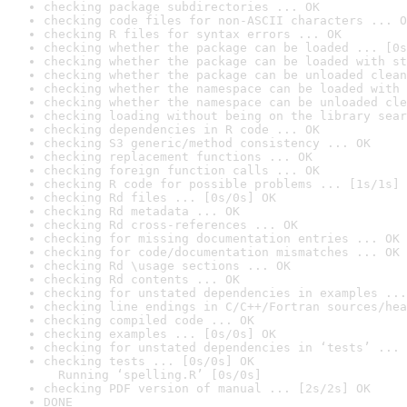
checking package subdirectories ... OK
checking code files for non-ASCII characters ... O
checking R files for syntax errors ... OK
checking whether the package can be loaded ... [0s
checking whether the package can be loaded with st
checking whether the package can be unloaded clean
checking whether the namespace can be loaded with 
checking whether the namespace can be unloaded cle
checking loading without being on the library sear
checking dependencies in R code ... OK
checking S3 generic/method consistency ... OK
checking replacement functions ... OK
checking foreign function calls ... OK
checking R code for possible problems ... [1s/1s] 
checking Rd files ... [0s/0s] OK
checking Rd metadata ... OK
checking Rd cross-references ... OK
checking for missing documentation entries ... OK
checking for code/documentation mismatches ... OK
checking Rd \usage sections ... OK
checking Rd contents ... OK
checking for unstated dependencies in examples ...
checking line endings in C/C++/Fortran sources/hea
checking compiled code ... OK
checking examples ... [0s/0s] OK
checking for unstated dependencies in ‘tests’ ... 
checking tests ... [0s/0s] OK

  Running ‘spelling.R’ [0s/0s]
checking PDF version of manual ... [2s/2s] OK
DONE