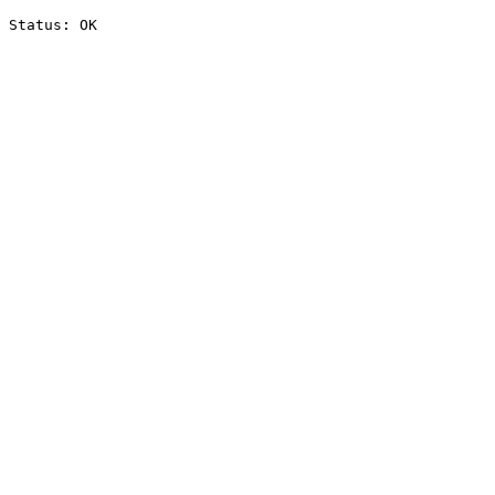
Status: OK