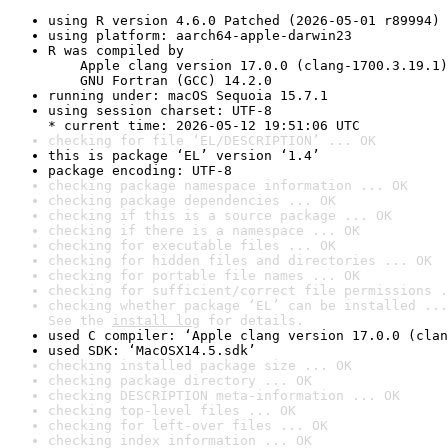
using R version 4.6.0 Patched (2026-05-01 r89994)
using platform: aarch64-apple-darwin23
R was compiled by

    Apple clang version 17.0.0 (clang-1700.3.19.1)

    GNU Fortran (GCC) 14.2.0
running under: macOS Sequoia 15.7.1
using session charset: UTF-8

* current time: 2026-05-12 19:51:06 UTC
checking for file ‘EL/DESCRIPTION’ ... OK
this is package ‘EL’ version ‘1.4’
package encoding: UTF-8
checking package namespace information ... OK
checking package dependencies ... OK
checking if this is a source package ... OK
checking if there is a namespace ... OK
checking for executable files ... OK
checking for hidden files and directories ... OK
checking for portable file names ... OK
checking for sufficient/correct file permissions .
checking whether package ‘EL’ can be installed ...
See the 
install log
 for details.
used C compiler: ‘Apple clang version 17.0.0 (clan
used SDK: ‘MacOSX14.5.sdk’
checking installed package size ... OK
checking package directory ... OK
checking DESCRIPTION meta-information ... OK
checking top-level files ... OK
checking for left-over files ... OK
checking index information ... OK