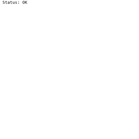
Status: OK