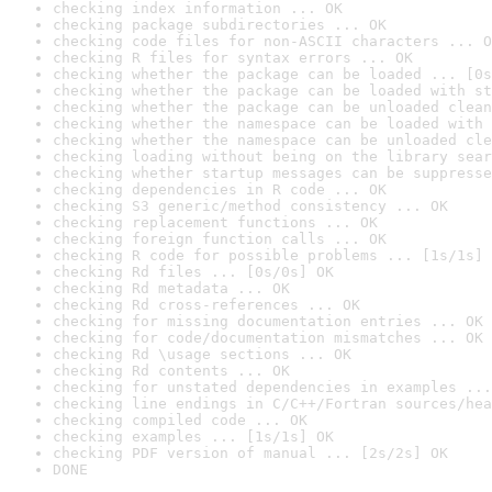
checking index information ... OK
checking package subdirectories ... OK
checking code files for non-ASCII characters ... O
checking R files for syntax errors ... OK
checking whether the package can be loaded ... [0s
checking whether the package can be loaded with st
checking whether the package can be unloaded clean
checking whether the namespace can be loaded with 
checking whether the namespace can be unloaded cle
checking loading without being on the library sear
checking whether startup messages can be suppresse
checking dependencies in R code ... OK
checking S3 generic/method consistency ... OK
checking replacement functions ... OK
checking foreign function calls ... OK
checking R code for possible problems ... [1s/1s] 
checking Rd files ... [0s/0s] OK
checking Rd metadata ... OK
checking Rd cross-references ... OK
checking for missing documentation entries ... OK
checking for code/documentation mismatches ... OK
checking Rd \usage sections ... OK
checking Rd contents ... OK
checking for unstated dependencies in examples ...
checking line endings in C/C++/Fortran sources/hea
checking compiled code ... OK
checking examples ... [1s/1s] OK
checking PDF version of manual ... [2s/2s] OK
DONE