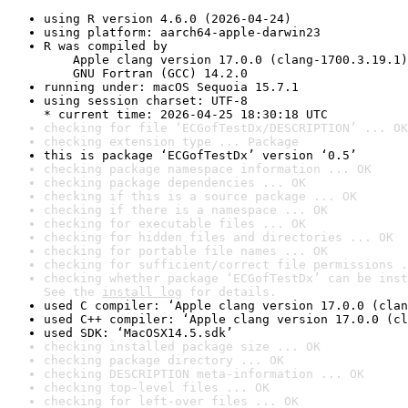
using R version 4.6.0 (2026-04-24)
using platform: aarch64-apple-darwin23
R was compiled by

    Apple clang version 17.0.0 (clang-1700.3.19.1)

    GNU Fortran (GCC) 14.2.0
running under: macOS Sequoia 15.7.1
using session charset: UTF-8

* current time: 2026-04-25 18:30:18 UTC
checking for file ‘ECGofTestDx/DESCRIPTION’ ... OK
checking extension type ... Package
this is package ‘ECGofTestDx’ version ‘0.5’
checking package namespace information ... OK
checking package dependencies ... OK
checking if this is a source package ... OK
checking if there is a namespace ... OK
checking for executable files ... OK
checking for hidden files and directories ... OK
checking for portable file names ... OK
checking for sufficient/correct file permissions .
checking whether package ‘ECGofTestDx’ can be inst
See the 
install log
 for details.
used C compiler: ‘Apple clang version 17.0.0 (clan
used C++ compiler: ‘Apple clang version 17.0.0 (cl
used SDK: ‘MacOSX14.5.sdk’
checking installed package size ... OK
checking package directory ... OK
checking DESCRIPTION meta-information ... OK
checking top-level files ... OK
checking for left-over files ... OK