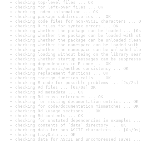
checking top-level files ... OK
checking for left-over files ... OK
checking index information ... OK
checking package subdirectories ... OK
checking code files for non-ASCII characters ... O
checking R files for syntax errors ... OK
checking whether the package can be loaded ... [0s
checking whether the package can be loaded with st
checking whether the package can be unloaded clean
checking whether the namespace can be loaded with 
checking whether the namespace can be unloaded cle
checking loading without being on the library sear
checking whether startup messages can be suppresse
checking dependencies in R code ... OK
checking S3 generic/method consistency ... OK
checking replacement functions ... OK
checking foreign function calls ... OK
checking R code for possible problems ... [2s/2s] 
checking Rd files ... [0s/0s] OK
checking Rd metadata ... OK
checking Rd cross-references ... OK
checking for missing documentation entries ... OK
checking for code/documentation mismatches ... OK
checking Rd \usage sections ... OK
checking Rd contents ... OK
checking for unstated dependencies in examples ...
checking contents of ‘data’ directory ... OK
checking data for non-ASCII characters ... [0s/0s]
checking LazyData ... OK
checking data for ASCII and uncompressed saves ...