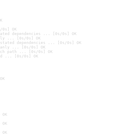
K
/0s] OK
ated dependencies ... [0s/0s] OK
ly ... [0s/0s] OK
stated dependencies ... [0s/0s] OK
anly ... [0s/0s] OK
ch path ... [0s/0s] OK
d ... [0s/0s] OK
OK
 OK
 OK
 OK