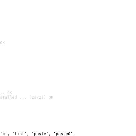
OK
.. OK
stalled ... [2s/2s] OK

‘c’, ‘list’, ‘paste’, ‘paste0’.