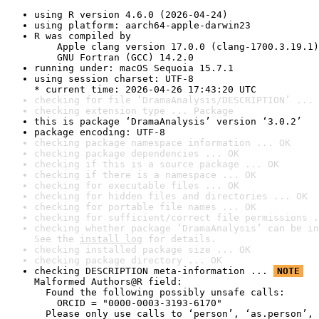
using R version 4.6.0 (2026-04-24)
using platform: aarch64-apple-darwin23
R was compiled by

    Apple clang version 17.0.0 (clang-1700.3.19.1)

    GNU Fortran (GCC) 14.2.0
running under: macOS Sequoia 15.7.1
using session charset: UTF-8

* current time: 2026-04-26 17:43:20 UTC
checking for file ‘DramaAnalysis/DESCRIPTION’ ... 
checking extension type ... Package
this is package ‘DramaAnalysis’ version ‘3.0.2’
package encoding: UTF-8
checking package namespace information ... OK
checking package dependencies ... OK
checking if this is a source package ... OK
checking if there is a namespace ... OK
checking for executable files ... OK
checking for hidden files and directories ... OK
checking for portable file names ... OK
checking for sufficient/correct file permissions .
checking whether package ‘DramaAnalysis’ can be in
See the 
install log
 for details.
checking installed package size ... OK
checking package directory ... OK
checking DESCRIPTION meta-information ... 
NOTE
Malformed Authors@R field:

  Found the following possibly unsafe calls:

    ORCID = "0000-0003-3193-6170"

  Please only use calls to ‘person’, ‘as.person’, 