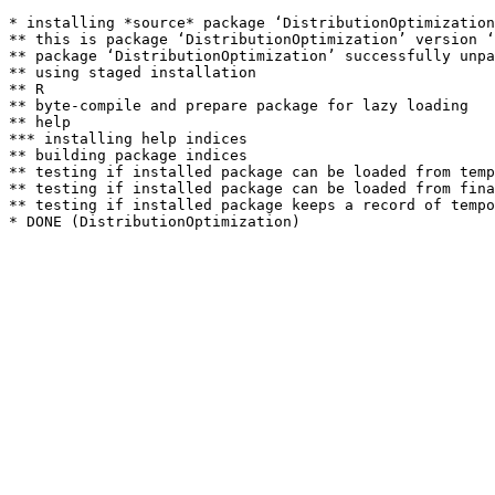
* installing *source* package ‘DistributionOptimization
** this is package ‘DistributionOptimization’ version ‘
** package ‘DistributionOptimization’ successfully unpa
** using staged installation

** R

** byte-compile and prepare package for lazy loading

** help

*** installing help indices

** building package indices

** testing if installed package can be loaded from temp
** testing if installed package can be loaded from fina
** testing if installed package keeps a record of tempo