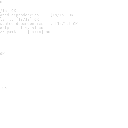
K
/1s] OK
ated dependencies ... [1s/1s] OK
ly ... [1s/1s] OK
stated dependencies ... [1s/1s] OK
anly ... [1s/1s] OK
ch path ... [1s/1s] OK
OK
 OK