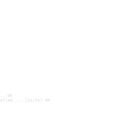
.. OK
alled ... [2s/2s] OK
