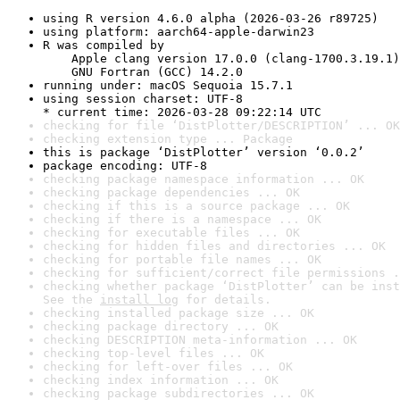
using R version 4.6.0 alpha (2026-03-26 r89725)
using platform: aarch64-apple-darwin23
R was compiled by

    Apple clang version 17.0.0 (clang-1700.3.19.1)

    GNU Fortran (GCC) 14.2.0
running under: macOS Sequoia 15.7.1
using session charset: UTF-8

* current time: 2026-03-28 09:22:14 UTC
checking for file ‘DistPlotter/DESCRIPTION’ ... OK
checking extension type ... Package
this is package ‘DistPlotter’ version ‘0.0.2’
package encoding: UTF-8
checking package namespace information ... OK
checking package dependencies ... OK
checking if this is a source package ... OK
checking if there is a namespace ... OK
checking for executable files ... OK
checking for hidden files and directories ... OK
checking for portable file names ... OK
checking for sufficient/correct file permissions .
checking whether package ‘DistPlotter’ can be inst
See the 
install log
 for details.
checking installed package size ... OK
checking package directory ... OK
checking DESCRIPTION meta-information ... OK
checking top-level files ... OK
checking for left-over files ... OK
checking index information ... OK
checking package subdirectories ... OK