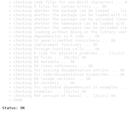
checking code files for non-ASCII characters ... O
checking R files for syntax errors ... OK
checking whether the package can be loaded ... [1s
checking whether the package can be loaded with st
checking whether the package can be unloaded clean
checking whether the namespace can be loaded with 
checking whether the namespace can be unloaded cle
checking loading without being on the library sear
checking dependencies in R code ... OK
checking S3 generic/method consistency ... OK
checking replacement functions ... OK
checking foreign function calls ... OK
checking R code for possible problems ... [1s/1s] 
checking Rd files ... [0s/0s] OK
checking Rd metadata ... OK
checking Rd cross-references ... OK
checking for missing documentation entries ... OK
checking for code/documentation mismatches ... OK
checking Rd \usage sections ... OK
checking Rd contents ... OK
checking for unstated dependencies in examples ...
checking examples ... [1s/1s] OK
checking PDF version of manual ... [2s/2s] OK
DONE
Status: OK