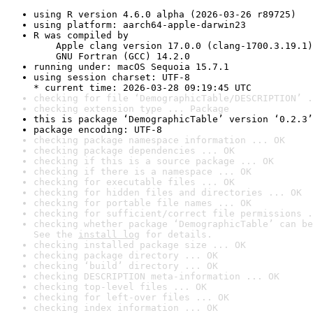
using R version 4.6.0 alpha (2026-03-26 r89725)
using platform: aarch64-apple-darwin23
R was compiled by

    Apple clang version 17.0.0 (clang-1700.3.19.1)

    GNU Fortran (GCC) 14.2.0
running under: macOS Sequoia 15.7.1
using session charset: UTF-8

* current time: 2026-03-28 09:19:45 UTC
checking for file ‘DemographicTable/DESCRIPTION’ .
checking extension type ... Package
this is package ‘DemographicTable’ version ‘0.2.3’
package encoding: UTF-8
checking package namespace information ... OK
checking package dependencies ... OK
checking if this is a source package ... OK
checking if there is a namespace ... OK
checking for executable files ... OK
checking for hidden files and directories ... OK
checking for portable file names ... OK
checking for sufficient/correct file permissions .
checking whether package ‘DemographicTable’ can be
See the 
install log
 for details.
checking installed package size ... OK
checking package directory ... OK
checking ‘build’ directory ... OK
checking DESCRIPTION meta-information ... OK
checking top-level files ... OK
checking for left-over files ... OK
checking index information ... OK