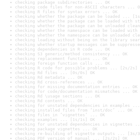
checking package subdirectories ... OK
checking code files for non-ASCII characters ... O
checking R files for syntax errors ... OK
checking whether the package can be loaded ... [1s
checking whether the package can be loaded with st
checking whether the package can be unloaded clean
checking whether the namespace can be loaded with 
checking whether the namespace can be unloaded cle
checking loading without being on the library sear
checking whether startup messages can be suppresse
checking dependencies in R code ... OK
checking S3 generic/method consistency ... OK
checking replacement functions ... OK
checking foreign function calls ... OK
checking R code for possible problems ... [2s/2s] 
checking Rd files ... [0s/0s] OK
checking Rd metadata ... OK
checking Rd cross-references ... OK
checking for missing documentation entries ... OK
checking for code/documentation mismatches ... OK
checking Rd \usage sections ... OK
checking Rd contents ... OK
checking for unstated dependencies in examples ...
checking installed files from ‘inst/doc’ ... OK
checking files in ‘vignettes’ ... OK
checking examples ... [1s/1s] OK
checking for unstated dependencies in vignettes ..
checking package vignettes ... OK
checking re-building of vignette outputs ... [3s/3
checking PDF version of manual ... [2s/2s] OK