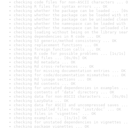
checking code files for non-ASCII characters ... O
checking R files for syntax errors ... OK
checking whether the package can be loaded ... [0s
checking whether the package can be loaded with st
checking whether the package can be unloaded clean
checking whether the namespace can be loaded with 
checking whether the namespace can be unloaded cle
checking loading without being on the library sear
checking dependencies in R code ... OK
checking S3 generic/method consistency ... OK
checking replacement functions ... OK
checking foreign function calls ... OK
checking R code for possible problems ... [1s/1s] 
checking Rd files ... [0s/0s] OK
checking Rd metadata ... OK
checking Rd cross-references ... OK
checking for missing documentation entries ... OK
checking for code/documentation mismatches ... OK
checking Rd \usage sections ... OK
checking Rd contents ... OK
checking for unstated dependencies in examples ...
checking contents of ‘data’ directory ... OK
checking data for non-ASCII characters ... [0s/0s]
checking LazyData ... OK
checking data for ASCII and uncompressed saves ...
checking installed files from ‘inst/doc’ ... OK
checking files in ‘vignettes’ ... OK
checking examples ... [1s/1s] OK
checking for unstated dependencies in vignettes ..
checking package vignettes ... OK