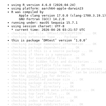
using R version 4.6.0 (2026-04-24)
using platform: aarch64-apple-darwin23
R was compiled by

    Apple clang version 17.0.0 (clang-1700.3.19.1)

    GNU Fortran (GCC) 14.2.0
running under: macOS Sequoia 15.7.1
using session charset: UTF-8

* current time: 2026-04-26 03:21:57 UTC
checking for file ‘DMtest/DESCRIPTION’ ... OK
checking extension type ... Package
this is package ‘DMtest’ version ‘1.0.0’
checking package namespace information ... OK
checking package dependencies ... OK
checking if this is a source package ... OK
checking if there is a namespace ... OK
checking for executable files ... OK
checking for hidden files and directories ... OK
checking for portable file names ... OK
checking for sufficient/correct file permissions .
checking whether package ‘DMtest’ can be installed
See the 
install log
 for details.
checking installed package size ... OK
checking package directory ... OK
checking ‘build’ directory ... OK
checking DESCRIPTION meta-information ... OK
checking top-level files ... OK
checking for left-over files ... OK
checking index information ... OK
checking package subdirectories ... OK