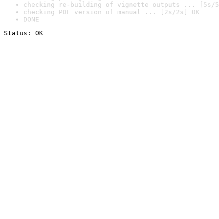
checking re-building of vignette outputs ... [5s/5
checking PDF version of manual ... [2s/2s] OK
DONE
Status: OK