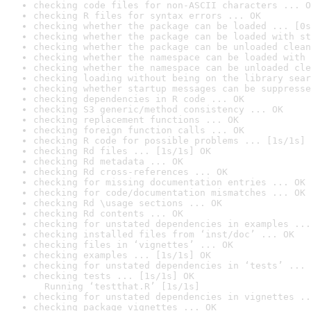
checking code files for non-ASCII characters ... O
checking R files for syntax errors ... OK
checking whether the package can be loaded ... [0s
checking whether the package can be loaded with st
checking whether the package can be unloaded clean
checking whether the namespace can be loaded with 
checking whether the namespace can be unloaded cle
checking loading without being on the library sear
checking whether startup messages can be suppresse
checking dependencies in R code ... OK
checking S3 generic/method consistency ... OK
checking replacement functions ... OK
checking foreign function calls ... OK
checking R code for possible problems ... [1s/1s] 
checking Rd files ... [1s/1s] OK
checking Rd metadata ... OK
checking Rd cross-references ... OK
checking for missing documentation entries ... OK
checking for code/documentation mismatches ... OK
checking Rd \usage sections ... OK
checking Rd contents ... OK
checking for unstated dependencies in examples ...
checking installed files from ‘inst/doc’ ... OK
checking files in ‘vignettes’ ... OK
checking examples ... [1s/1s] OK
checking for unstated dependencies in ‘tests’ ... 
checking tests ... [1s/1s] OK

  Running ‘testthat.R’ [1s/1s]
checking for unstated dependencies in vignettes ..
checking package vignettes ... OK