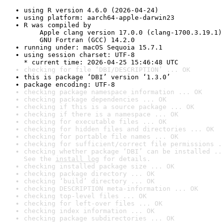
using R version 4.6.0 (2026-04-24)
using platform: aarch64-apple-darwin23
R was compiled by

    Apple clang version 17.0.0 (clang-1700.3.19.1)

    GNU Fortran (GCC) 14.2.0
running under: macOS Sequoia 15.7.1
using session charset: UTF-8

* current time: 2026-04-25 15:46:48 UTC
checking for file ‘DBI/DESCRIPTION’ ... OK
this is package ‘DBI’ version ‘1.3.0’
package encoding: UTF-8
checking package namespace information ... OK
checking package dependencies ... OK
checking if this is a source package ... OK
checking if there is a namespace ... OK
checking for executable files ... OK
checking for hidden files and directories ... OK
checking for portable file names ... OK
checking for sufficient/correct file permissions .
checking whether package ‘DBI’ can be installed ..
See the 
install log
 for details.
checking installed package size ... OK
checking package directory ... OK
checking ‘build’ directory ... OK
checking DESCRIPTION meta-information ... OK
checking top-level files ... OK
checking for left-over files ... OK
checking index information ... OK
checking package subdirectories ... OK