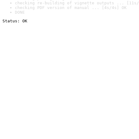
checking re-building of vignette outputs ... [11s/
checking PDF version of manual ... [4s/4s] OK
DONE
Status: OK