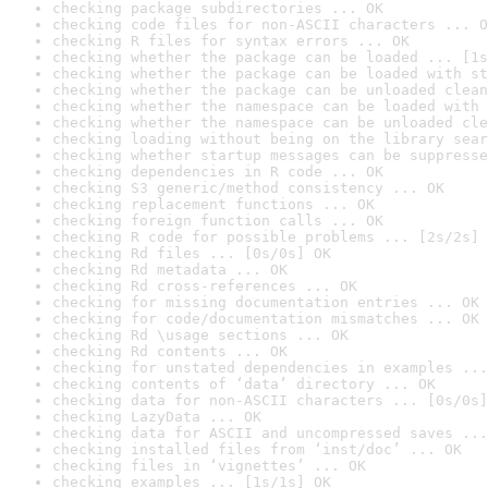
checking package subdirectories ... OK
checking code files for non-ASCII characters ... O
checking R files for syntax errors ... OK
checking whether the package can be loaded ... [1s
checking whether the package can be loaded with st
checking whether the package can be unloaded clean
checking whether the namespace can be loaded with 
checking whether the namespace can be unloaded cle
checking loading without being on the library sear
checking whether startup messages can be suppresse
checking dependencies in R code ... OK
checking S3 generic/method consistency ... OK
checking replacement functions ... OK
checking foreign function calls ... OK
checking R code for possible problems ... [2s/2s] 
checking Rd files ... [0s/0s] OK
checking Rd metadata ... OK
checking Rd cross-references ... OK
checking for missing documentation entries ... OK
checking for code/documentation mismatches ... OK
checking Rd \usage sections ... OK
checking Rd contents ... OK
checking for unstated dependencies in examples ...
checking contents of ‘data’ directory ... OK
checking data for non-ASCII characters ... [0s/0s]
checking LazyData ... OK
checking data for ASCII and uncompressed saves ...
checking installed files from ‘inst/doc’ ... OK
checking files in ‘vignettes’ ... OK
checking examples ... [1s/1s] OK