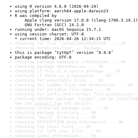
using R version 4.6.0 (2026-04-24)
using platform: aarch64-apple-darwin23
R was compiled by

    Apple clang version 17.0.0 (clang-1700.3.19.1)

    GNU Fortran (GCC) 14.2.0
running under: macOS Sequoia 15.7.1
using session charset: UTF-8

* current time: 2026-04-26 12:34:15 UTC
checking for file ‘CytOpT/DESCRIPTION’ ... OK
checking extension type ... Package
this is package ‘CytOpT’ version ‘0.9.8’
package encoding: UTF-8
checking package namespace information ... OK
checking package dependencies ... OK
checking if this is a source package ... OK
checking if there is a namespace ... OK
checking for executable files ... OK
checking for hidden files and directories ... OK
checking for portable file names ... OK
checking for sufficient/correct file permissions .
checking whether package ‘CytOpT’ can be installed
See the 
install log
 for details.
checking installed package size ... OK
checking package directory ... OK
checking ‘build’ directory ... OK
checking DESCRIPTION meta-information ... OK
checking top-level files ... OK
checking for left-over files ... OK
checking index information ... OK