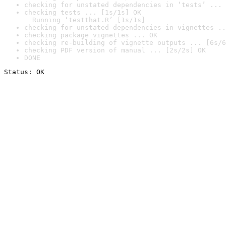
checking for unstated dependencies in ‘tests’ ... 
checking tests ... [1s/1s] OK

  Running ‘testthat.R’ [1s/1s]
checking for unstated dependencies in vignettes ..
checking package vignettes ... OK
checking re-building of vignette outputs ... [6s/6
checking PDF version of manual ... [2s/2s] OK
DONE
Status: OK