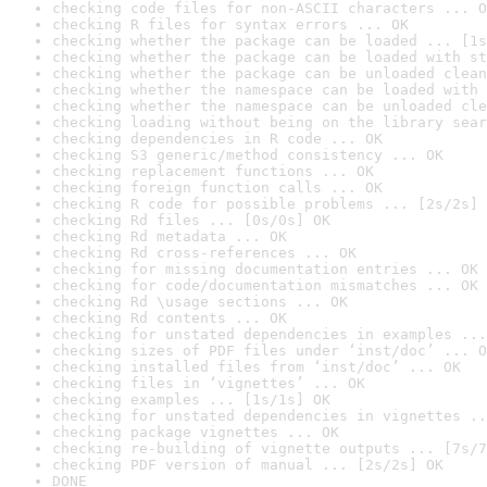
checking code files for non-ASCII characters ... O
checking R files for syntax errors ... OK
checking whether the package can be loaded ... [1s
checking whether the package can be loaded with st
checking whether the package can be unloaded clean
checking whether the namespace can be loaded with 
checking whether the namespace can be unloaded cle
checking loading without being on the library sear
checking dependencies in R code ... OK
checking S3 generic/method consistency ... OK
checking replacement functions ... OK
checking foreign function calls ... OK
checking R code for possible problems ... [2s/2s] 
checking Rd files ... [0s/0s] OK
checking Rd metadata ... OK
checking Rd cross-references ... OK
checking for missing documentation entries ... OK
checking for code/documentation mismatches ... OK
checking Rd \usage sections ... OK
checking Rd contents ... OK
checking for unstated dependencies in examples ...
checking sizes of PDF files under ‘inst/doc’ ... O
checking installed files from ‘inst/doc’ ... OK
checking files in ‘vignettes’ ... OK
checking examples ... [1s/1s] OK
checking for unstated dependencies in vignettes ..
checking package vignettes ... OK
checking re-building of vignette outputs ... [7s/7
checking PDF version of manual ... [2s/2s] OK
DONE