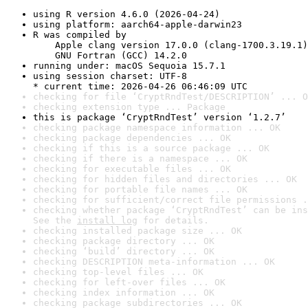
using R version 4.6.0 (2026-04-24)
using platform: aarch64-apple-darwin23
R was compiled by

    Apple clang version 17.0.0 (clang-1700.3.19.1)

    GNU Fortran (GCC) 14.2.0
running under: macOS Sequoia 15.7.1
using session charset: UTF-8

* current time: 2026-04-26 06:46:09 UTC
checking for file ‘CryptRndTest/DESCRIPTION’ ... O
checking extension type ... Package
this is package ‘CryptRndTest’ version ‘1.2.7’
checking package namespace information ... OK
checking package dependencies ... OK
checking if this is a source package ... OK
checking if there is a namespace ... OK
checking for executable files ... OK
checking for hidden files and directories ... OK
checking for portable file names ... OK
checking for sufficient/correct file permissions .
checking whether package ‘CryptRndTest’ can be ins
See the 
install log
 for details.
checking installed package size ... OK
checking package directory ... OK
checking ‘build’ directory ... OK
checking DESCRIPTION meta-information ... OK
checking top-level files ... OK
checking for left-over files ... OK
checking index information ... OK
checking package subdirectories ... OK