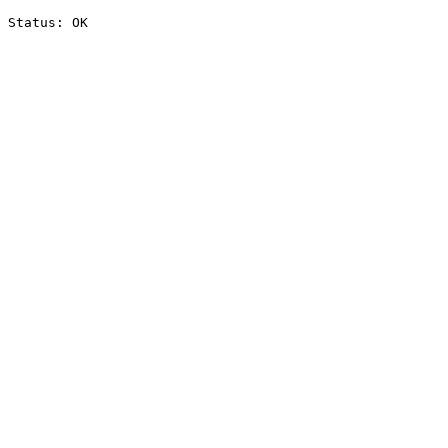
Status: OK