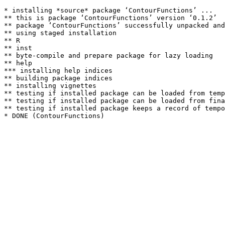
* installing *source* package ‘ContourFunctions’ ...

** this is package ‘ContourFunctions’ version ‘0.1.2’

** package ‘ContourFunctions’ successfully unpacked and
** using staged installation

** R

** inst

** byte-compile and prepare package for lazy loading

** help

*** installing help indices

** building package indices

** installing vignettes

** testing if installed package can be loaded from temp
** testing if installed package can be loaded from fina
** testing if installed package keeps a record of tempo