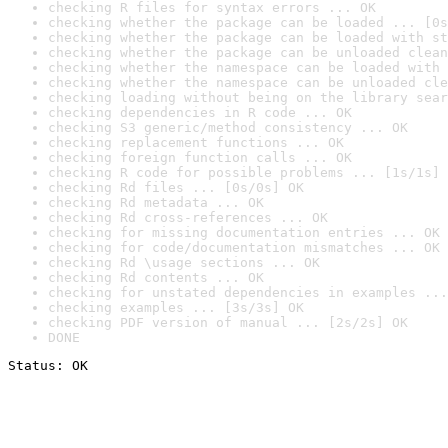
checking R files for syntax errors ... OK
checking whether the package can be loaded ... [0s
checking whether the package can be loaded with st
checking whether the package can be unloaded clean
checking whether the namespace can be loaded with 
checking whether the namespace can be unloaded cle
checking loading without being on the library sear
checking dependencies in R code ... OK
checking S3 generic/method consistency ... OK
checking replacement functions ... OK
checking foreign function calls ... OK
checking R code for possible problems ... [1s/1s] 
checking Rd files ... [0s/0s] OK
checking Rd metadata ... OK
checking Rd cross-references ... OK
checking for missing documentation entries ... OK
checking for code/documentation mismatches ... OK
checking Rd \usage sections ... OK
checking Rd contents ... OK
checking for unstated dependencies in examples ...
checking examples ... [3s/3s] OK
checking PDF version of manual ... [2s/2s] OK
DONE
Status: OK