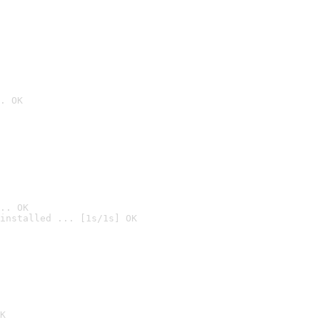
. OK
.. OK
installed ... [1s/1s] OK

K