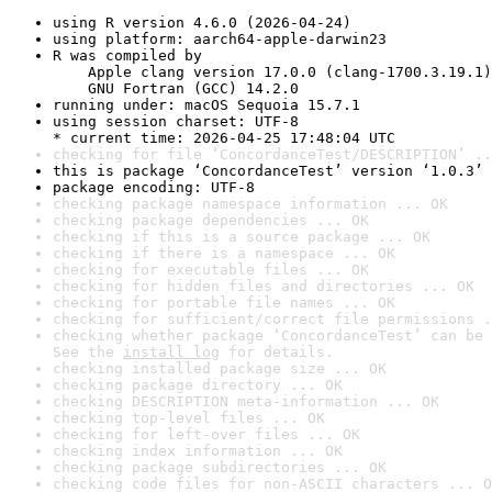
using R version 4.6.0 (2026-04-24)
using platform: aarch64-apple-darwin23
R was compiled by

    Apple clang version 17.0.0 (clang-1700.3.19.1)

    GNU Fortran (GCC) 14.2.0
running under: macOS Sequoia 15.7.1
using session charset: UTF-8

* current time: 2026-04-25 17:48:04 UTC
checking for file ‘ConcordanceTest/DESCRIPTION’ ..
this is package ‘ConcordanceTest’ version ‘1.0.3’
package encoding: UTF-8
checking package namespace information ... OK
checking package dependencies ... OK
checking if this is a source package ... OK
checking if there is a namespace ... OK
checking for executable files ... OK
checking for hidden files and directories ... OK
checking for portable file names ... OK
checking for sufficient/correct file permissions .
checking whether package ‘ConcordanceTest’ can be 
See the 
install log
 for details.
checking installed package size ... OK
checking package directory ... OK
checking DESCRIPTION meta-information ... OK
checking top-level files ... OK
checking for left-over files ... OK
checking index information ... OK
checking package subdirectories ... OK
checking code files for non-ASCII characters ... O