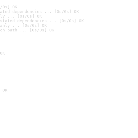
/0s] OK
ated dependencies ... [0s/0s] OK
ly ... [0s/0s] OK
stated dependencies ... [0s/0s] OK
anly ... [0s/0s] OK
ch path ... [0s/0s] OK
OK
 OK