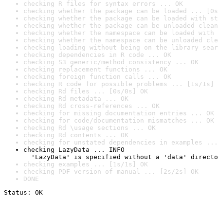
checking R files for syntax errors ... OK
checking whether the package can be loaded ... [0s
checking whether the package can be loaded with st
checking whether the package can be unloaded clean
checking whether the namespace can be loaded with 
checking whether the namespace can be unloaded cle
checking loading without being on the library sear
checking dependencies in R code ... OK
checking S3 generic/method consistency ... OK
checking replacement functions ... OK
checking foreign function calls ... OK
checking R code for possible problems ... [1s/1s] 
checking Rd files ... [0s/0s] OK
checking Rd metadata ... OK
checking Rd cross-references ... OK
checking for missing documentation entries ... OK
checking for code/documentation mismatches ... OK
checking Rd \usage sections ... OK
checking Rd contents ... OK
checking for unstated dependencies in examples ...
checking LazyData ... INFO

  'LazyData' is specified without a 'data' directo
checking examples ... [1s/1s] OK
checking PDF version of manual ... [2s/2s] OK
DONE
Status: OK