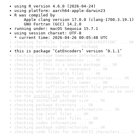
using R version 4.6.0 (2026-04-24)
using platform: aarch64-apple-darwin23
R was compiled by

    Apple clang version 17.0.0 (clang-1700.3.19.1)

    GNU Fortran (GCC) 14.2.0
running under: macOS Sequoia 15.7.1
using session charset: UTF-8

* current time: 2026-04-26 00:05:48 UTC
checking for file ‘CatEncoders/DESCRIPTION’ ... OK
checking extension type ... Package
this is package ‘CatEncoders’ version ‘0.1.1’
checking package namespace information ... OK
checking package dependencies ... OK
checking if this is a source package ... OK
checking if there is a namespace ... OK
checking for executable files ... OK
checking for hidden files and directories ... OK
checking for portable file names ... OK
checking for sufficient/correct file permissions .
checking whether package ‘CatEncoders’ can be inst
See the 
install log
 for details.
checking installed package size ... OK
checking package directory ... OK
checking DESCRIPTION meta-information ... OK
checking top-level files ... OK
checking for left-over files ... OK
checking index information ... OK
checking package subdirectories ... OK
checking code files for non-ASCII characters ... O