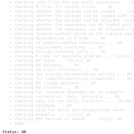
checking code files for non-ASCII characters ... O
checking R files for syntax errors ... OK
checking whether the package can be loaded ... [0s
checking whether the package can be loaded with st
checking whether the package can be unloaded clean
checking whether the namespace can be loaded with 
checking whether the namespace can be unloaded cle
checking loading without being on the library sear
checking dependencies in R code ... OK
checking S3 generic/method consistency ... OK
checking replacement functions ... OK
checking foreign function calls ... OK
checking R code for possible problems ... [1s/1s] 
checking Rd files ... [0s/0s] OK
checking Rd metadata ... OK
checking Rd cross-references ... OK
checking for missing documentation entries ... OK
checking for code/documentation mismatches ... OK
checking Rd \usage sections ... OK
checking Rd contents ... OK
checking for unstated dependencies in examples ...
checking contents of ‘data’ directory ... OK
checking data for non-ASCII characters ... [0s/0s]
checking LazyData ... OK
checking data for ASCII and uncompressed saves ...
checking examples ... [1s/1s] OK
checking PDF version of manual ... [2s/2s] OK
DONE
Status: OK