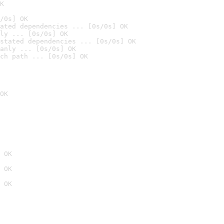
K
/0s] OK
ated dependencies ... [0s/0s] OK
ly ... [0s/0s] OK
stated dependencies ... [0s/0s] OK
anly ... [0s/0s] OK
ch path ... [0s/0s] OK
OK
 OK
 OK
 OK