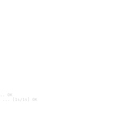
.. OK
 ... [1s/1s] OK
