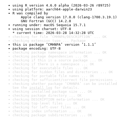
using R version 4.6.0 alpha (2026-03-26 r89725)
using platform: aarch64-apple-darwin23
R was compiled by

    Apple clang version 17.0.0 (clang-1700.3.19.1)

    GNU Fortran (GCC) 14.2.0
running under: macOS Sequoia 15.7.1
using session charset: UTF-8

* current time: 2026-03-28 14:32:28 UTC
checking for file ‘CMHNPA/DESCRIPTION’ ... OK
checking extension type ... Package
this is package ‘CMHNPA’ version ‘1.1.1’
package encoding: UTF-8
checking package namespace information ... OK
checking package dependencies ... OK
checking if this is a source package ... OK
checking if there is a namespace ... OK
checking for executable files ... OK
checking for hidden files and directories ... OK
checking for portable file names ... OK
checking for sufficient/correct file permissions .
checking whether package ‘CMHNPA’ can be installed
See the 
install log
 for details.
checking installed package size ... OK
checking package directory ... OK
checking DESCRIPTION meta-information ... OK
checking top-level files ... OK
checking for left-over files ... OK
checking index information ... OK
checking package subdirectories ... OK