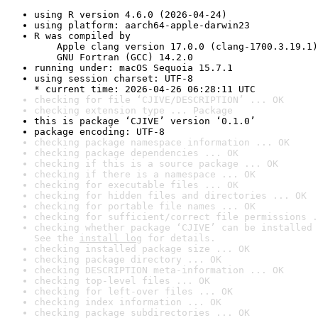
using R version 4.6.0 (2026-04-24)
using platform: aarch64-apple-darwin23
R was compiled by

    Apple clang version 17.0.0 (clang-1700.3.19.1)

    GNU Fortran (GCC) 14.2.0
running under: macOS Sequoia 15.7.1
using session charset: UTF-8

* current time: 2026-04-26 06:28:11 UTC
checking for file ‘CJIVE/DESCRIPTION’ ... OK
checking extension type ... Package
this is package ‘CJIVE’ version ‘0.1.0’
package encoding: UTF-8
checking package namespace information ... OK
checking package dependencies ... OK
checking if this is a source package ... OK
checking if there is a namespace ... OK
checking for executable files ... OK
checking for hidden files and directories ... OK
checking for portable file names ... OK
checking for sufficient/correct file permissions .
checking whether package ‘CJIVE’ can be installed 
See the 
install log
 for details.
checking installed package size ... OK
checking package directory ... OK
checking DESCRIPTION meta-information ... OK
checking top-level files ... OK
checking for left-over files ... OK
checking index information ... OK
checking package subdirectories ... OK