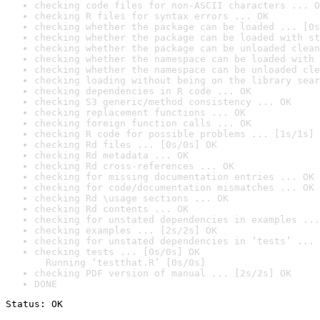
checking code files for non-ASCII characters ... O
checking R files for syntax errors ... OK
checking whether the package can be loaded ... [0s
checking whether the package can be loaded with st
checking whether the package can be unloaded clean
checking whether the namespace can be loaded with 
checking whether the namespace can be unloaded cle
checking loading without being on the library sear
checking dependencies in R code ... OK
checking S3 generic/method consistency ... OK
checking replacement functions ... OK
checking foreign function calls ... OK
checking R code for possible problems ... [1s/1s] 
checking Rd files ... [0s/0s] OK
checking Rd metadata ... OK
checking Rd cross-references ... OK
checking for missing documentation entries ... OK
checking for code/documentation mismatches ... OK
checking Rd \usage sections ... OK
checking Rd contents ... OK
checking for unstated dependencies in examples ...
checking examples ... [2s/2s] OK
checking for unstated dependencies in ‘tests’ ... 
checking tests ... [0s/0s] OK

  Running ‘testthat.R’ [0s/0s]
checking PDF version of manual ... [2s/2s] OK
DONE
Status: OK