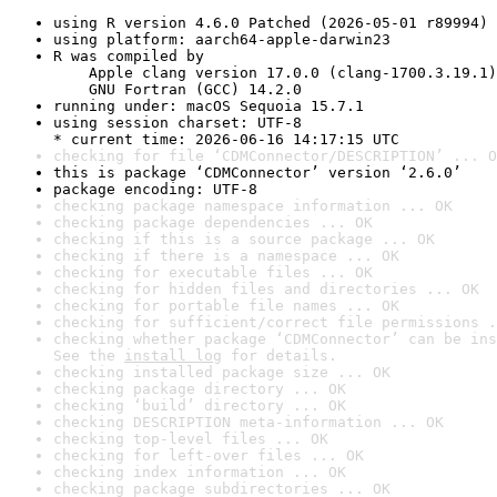
using R version 4.6.0 Patched (2026-05-01 r89994)
using platform: aarch64-apple-darwin23
R was compiled by

    Apple clang version 17.0.0 (clang-1700.3.19.1)

    GNU Fortran (GCC) 14.2.0
running under: macOS Sequoia 15.7.1
using session charset: UTF-8

* current time: 2026-06-16 14:17:15 UTC
checking for file ‘CDMConnector/DESCRIPTION’ ... O
this is package ‘CDMConnector’ version ‘2.6.0’
package encoding: UTF-8
checking package namespace information ... OK
checking package dependencies ... OK
checking if this is a source package ... OK
checking if there is a namespace ... OK
checking for executable files ... OK
checking for hidden files and directories ... OK
checking for portable file names ... OK
checking for sufficient/correct file permissions .
checking whether package ‘CDMConnector’ can be ins
See the 
install log
 for details.
checking installed package size ... OK
checking package directory ... OK
checking ‘build’ directory ... OK
checking DESCRIPTION meta-information ... OK
checking top-level files ... OK
checking for left-over files ... OK
checking index information ... OK
checking package subdirectories ... OK