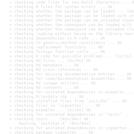
checking code files for non-ASCII characters ... O
checking R files for syntax errors ... OK
checking whether the package can be loaded ... [0s
checking whether the package can be loaded with st
checking whether the package can be unloaded clean
checking whether the namespace can be loaded with 
checking whether the namespace can be unloaded cle
checking loading without being on the library sear
checking dependencies in R code ... OK
checking S3 generic/method consistency ... OK
checking replacement functions ... OK
checking foreign function calls ... OK
checking R code for possible problems ... [3s/3s] 
checking Rd files ... [0s/0s] OK
checking Rd metadata ... OK
checking Rd cross-references ... OK
checking for missing documentation entries ... OK
checking for code/documentation mismatches ... OK
checking Rd \usage sections ... OK
checking Rd contents ... OK
checking for unstated dependencies in examples ...
checking R/sysdata.rda ... OK
checking installed files from ‘inst/doc’ ... OK
checking files in ‘vignettes’ ... OK
checking examples ... [0s/0s] OK
checking for unstated dependencies in ‘tests’ ... 
checking tests ... [85s/94s] OK

  Running ‘testthat.R’ [85s/94s]
checking for unstated dependencies in vignettes ..
checking package vignettes ... OK