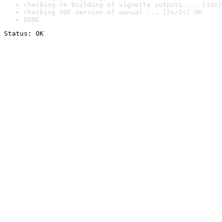
checking re-building of vignette outputs ... [13s/
checking PDF version of manual ... [2s/2s] OK
DONE
Status: OK