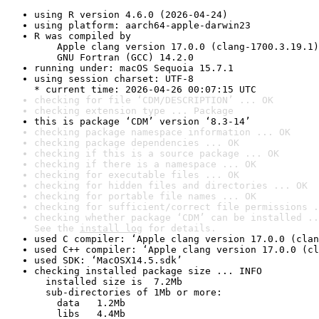
using R version 4.6.0 (2026-04-24)
using platform: aarch64-apple-darwin23
R was compiled by

    Apple clang version 17.0.0 (clang-1700.3.19.1)

    GNU Fortran (GCC) 14.2.0
running under: macOS Sequoia 15.7.1
using session charset: UTF-8

* current time: 2026-04-26 00:07:15 UTC
checking for file ‘CDM/DESCRIPTION’ ... OK
checking extension type ... Package
this is package ‘CDM’ version ‘8.3-14’
checking package namespace information ... OK
checking package dependencies ... OK
checking if this is a source package ... OK
checking if there is a namespace ... OK
checking for executable files ... OK
checking for hidden files and directories ... OK
checking for portable file names ... OK
checking for sufficient/correct file permissions .
checking whether package ‘CDM’ can be installed ..
See the 
install log
 for details.
used C compiler: ‘Apple clang version 17.0.0 (clan
used C++ compiler: ‘Apple clang version 17.0.0 (cl
used SDK: ‘MacOSX14.5.sdk’
checking installed package size ... INFO

  installed size is  7.2Mb

  sub-directories of 1Mb or more:

    data   1.2Mb

    libs   4.4Mb