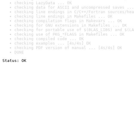
checking LazyData ... OK
checking data for ASCII and uncompressed saves ...
checking line endings in C/C++/Fortran sources/hea
checking line endings in Makefiles ... OK
checking compilation flags in Makevars ... OK
checking for GNU extensions in Makefiles ... OK
checking for portable use of $(BLAS_LIBS) and $(LA
checking use of PKG_*FLAGS in Makefiles ... OK
checking compiled code ... OK
checking examples ... [4s/4s] OK
checking PDF version of manual ... [4s/4s] OK
DONE
Status: OK