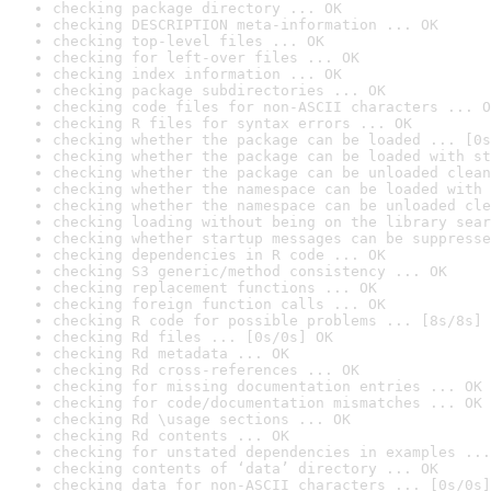
checking package directory ... OK
checking DESCRIPTION meta-information ... OK
checking top-level files ... OK
checking for left-over files ... OK
checking index information ... OK
checking package subdirectories ... OK
checking code files for non-ASCII characters ... O
checking R files for syntax errors ... OK
checking whether the package can be loaded ... [0s
checking whether the package can be loaded with st
checking whether the package can be unloaded clean
checking whether the namespace can be loaded with 
checking whether the namespace can be unloaded cle
checking loading without being on the library sear
checking whether startup messages can be suppresse
checking dependencies in R code ... OK
checking S3 generic/method consistency ... OK
checking replacement functions ... OK
checking foreign function calls ... OK
checking R code for possible problems ... [8s/8s] 
checking Rd files ... [0s/0s] OK
checking Rd metadata ... OK
checking Rd cross-references ... OK
checking for missing documentation entries ... OK
checking for code/documentation mismatches ... OK
checking Rd \usage sections ... OK
checking Rd contents ... OK
checking for unstated dependencies in examples ...
checking contents of ‘data’ directory ... OK
checking data for non-ASCII characters ... [0s/0s]