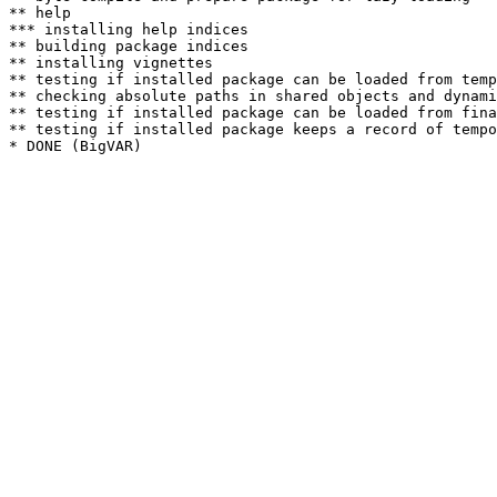
** help

*** installing help indices

** building package indices

** installing vignettes

** testing if installed package can be loaded from temp
** checking absolute paths in shared objects and dynami
** testing if installed package can be loaded from fina
** testing if installed package keeps a record of tempo