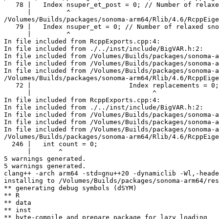
   78 |   Index nsuper_et_post = 0; // Number of relaxe
      |         ^

/Volumes/Builds/packages/sonoma-arm64/Rlib/4.6/RcppEige
   79 |   Index nsuper_et = 0; // Number of relaxed sno
      |         ^

In file included from RcppExports.cpp:4:

In file included from ./../inst/include/BigVAR.h:2:

In file included from /Volumes/Builds/packages/sonoma-a
In file included from /Volumes/Builds/packages/sonoma-a
In file included from /Volumes/Builds/packages/sonoma-a
/Volumes/Builds/packages/sonoma-arm64/Rlib/4.6/RcppEige
   72 |                         Index replacements = 0;

      |                               ^

In file included from RcppExports.cpp:4:

In file included from ./../inst/include/BigVAR.h:2:

In file included from /Volumes/Builds/packages/sonoma-a
In file included from /Volumes/Builds/packages/sonoma-a
In file included from /Volumes/Builds/packages/sonoma-a
/Volumes/Builds/packages/sonoma-arm64/Rlib/4.6/RcppEige
  246 |   int count = 0;

      |       ^

5 warnings generated.

5 warnings generated.

clang++ -arch arm64 -std=gnu++20 -dynamiclib -Wl,-heade
installing to /Volumes/Builds/packages/sonoma-arm64/res
** generating debug symbols (dSYM)

** R

** data

** inst

** byte-compile and prepare package for lazy loading
