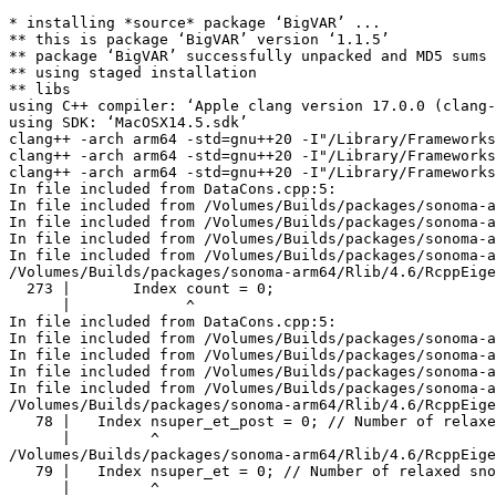
* installing *source* package ‘BigVAR’ ...

** this is package ‘BigVAR’ version ‘1.1.5’

** package ‘BigVAR’ successfully unpacked and MD5 sums 
** using staged installation

** libs

using C++ compiler: ‘Apple clang version 17.0.0 (clang-
using SDK: ‘MacOSX14.5.sdk’

clang++ -arch arm64 -std=gnu++20 -I"/Library/Frameworks
clang++ -arch arm64 -std=gnu++20 -I"/Library/Frameworks
clang++ -arch arm64 -std=gnu++20 -I"/Library/Frameworks
In file included from DataCons.cpp:5:

In file included from /Volumes/Builds/packages/sonoma-a
In file included from /Volumes/Builds/packages/sonoma-a
In file included from /Volumes/Builds/packages/sonoma-a
In file included from /Volumes/Builds/packages/sonoma-a
/Volumes/Builds/packages/sonoma-arm64/Rlib/4.6/RcppEige
  273 |       Index count = 0;

      |             ^

In file included from DataCons.cpp:5:

In file included from /Volumes/Builds/packages/sonoma-a
In file included from /Volumes/Builds/packages/sonoma-a
In file included from /Volumes/Builds/packages/sonoma-a
In file included from /Volumes/Builds/packages/sonoma-a
/Volumes/Builds/packages/sonoma-arm64/Rlib/4.6/RcppEige
   78 |   Index nsuper_et_post = 0; // Number of relaxe
      |         ^

/Volumes/Builds/packages/sonoma-arm64/Rlib/4.6/RcppEige
   79 |   Index nsuper_et = 0; // Number of relaxed sno
      |         ^
