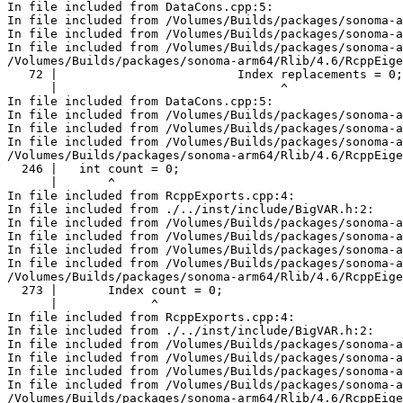
In file included from DataCons.cpp:5:

In file included from /Volumes/Builds/packages/sonoma-a
In file included from /Volumes/Builds/packages/sonoma-a
In file included from /Volumes/Builds/packages/sonoma-a
/Volumes/Builds/packages/sonoma-arm64/Rlib/4.6/RcppEige
   72 |                         Index replacements = 0;

      |                               ^

In file included from DataCons.cpp:5:

In file included from /Volumes/Builds/packages/sonoma-a
In file included from /Volumes/Builds/packages/sonoma-a
In file included from /Volumes/Builds/packages/sonoma-a
/Volumes/Builds/packages/sonoma-arm64/Rlib/4.6/RcppEige
  246 |   int count = 0;

      |       ^

In file included from RcppExports.cpp:4:

In file included from ./../inst/include/BigVAR.h:2:

In file included from /Volumes/Builds/packages/sonoma-a
In file included from /Volumes/Builds/packages/sonoma-a
In file included from /Volumes/Builds/packages/sonoma-a
In file included from /Volumes/Builds/packages/sonoma-a
/Volumes/Builds/packages/sonoma-arm64/Rlib/4.6/RcppEige
  273 |       Index count = 0;

      |             ^

In file included from RcppExports.cpp:4:

In file included from ./../inst/include/BigVAR.h:2:

In file included from /Volumes/Builds/packages/sonoma-a
In file included from /Volumes/Builds/packages/sonoma-a
In file included from /Volumes/Builds/packages/sonoma-a
In file included from /Volumes/Builds/packages/sonoma-a
/Volumes/Builds/packages/sonoma-arm64/Rlib/4.6/RcppEige