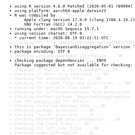
using R version 4.6.0 Patched (2026-05-01 r89994)
using platform: aarch64-apple-darwin23
R was compiled by

    Apple clang version 17.0.0 (clang-1700.3.19.1)

    GNU Fortran (GCC) 14.2.0
running under: macOS Sequoia 15.7.1
using session charset: UTF-8

* current time: 2026-06-19 01:22:51 UTC
checking for file ‘BayesianDisaggregation/DESCRIPT
this is package ‘BayesianDisaggregation’ version ‘
package encoding: UTF-8
checking package namespace information ... OK
checking package dependencies ... INFO

Package suggested but not available for checking: 
checking if this is a source package ... OK
checking if there is a namespace ... OK
checking for executable files ... OK
checking for hidden files and directories ... OK
checking for portable file names ... OK
checking for sufficient/correct file permissions .
checking whether package ‘BayesianDisaggregation’ 
See the 
install log
 for details.
checking installed package size ... OK
checking package directory ... OK
checking ‘build’ directory ... OK
checking DESCRIPTION meta-information ... OK
checking top-level files ... OK
checking for left-over files ... OK
checking index information ... OK