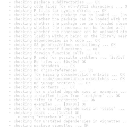
checking package subdirectories ... OK
checking code files for non-ASCII characters ... O
checking R files for syntax errors ... OK
checking whether the package can be loaded ... [0s
checking whether the package can be loaded with st
checking whether the package can be unloaded clean
checking whether the namespace can be loaded with 
checking whether the namespace can be unloaded cle
checking loading without being on the library sear
checking dependencies in R code ... OK
checking S3 generic/method consistency ... OK
checking replacement functions ... OK
checking foreign function calls ... OK
checking R code for possible problems ... [1s/1s] 
checking Rd files ... [0s/0s] OK
checking Rd metadata ... OK
checking Rd cross-references ... OK
checking for missing documentation entries ... OK
checking for code/documentation mismatches ... OK
checking Rd \usage sections ... OK
checking Rd contents ... OK
checking for unstated dependencies in examples ...
checking installed files from ‘inst/doc’ ... OK
checking files in ‘vignettes’ ... OK
checking examples ... [0s/0s] OK
checking for unstated dependencies in ‘tests’ ... 
checking tests ... [1s/1s] OK

  Running ‘testthat.R’ [1s/1s]
checking for unstated dependencies in vignettes ..
checking package vignettes ... OK