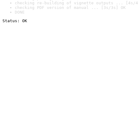
checking re-building of vignette outputs ... [4s/4
checking PDF version of manual ... [3s/3s] OK
DONE
Status: OK