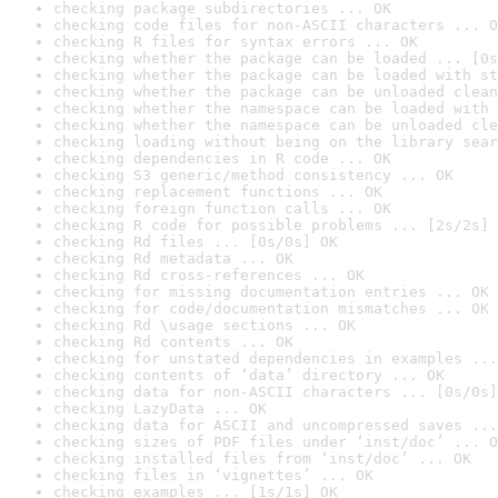
checking package subdirectories ... OK
checking code files for non-ASCII characters ... O
checking R files for syntax errors ... OK
checking whether the package can be loaded ... [0s
checking whether the package can be loaded with st
checking whether the package can be unloaded clean
checking whether the namespace can be loaded with 
checking whether the namespace can be unloaded cle
checking loading without being on the library sear
checking dependencies in R code ... OK
checking S3 generic/method consistency ... OK
checking replacement functions ... OK
checking foreign function calls ... OK
checking R code for possible problems ... [2s/2s] 
checking Rd files ... [0s/0s] OK
checking Rd metadata ... OK
checking Rd cross-references ... OK
checking for missing documentation entries ... OK
checking for code/documentation mismatches ... OK
checking Rd \usage sections ... OK
checking Rd contents ... OK
checking for unstated dependencies in examples ...
checking contents of ‘data’ directory ... OK
checking data for non-ASCII characters ... [0s/0s]
checking LazyData ... OK
checking data for ASCII and uncompressed saves ...
checking sizes of PDF files under ‘inst/doc’ ... O
checking installed files from ‘inst/doc’ ... OK
checking files in ‘vignettes’ ... OK
checking examples ... [1s/1s] OK