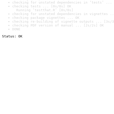
checking for unstated dependencies in ‘tests’ ... 
checking tests ... [0s/0s] OK

  Running ‘testthat.R’ [0s/0s]
checking for unstated dependencies in vignettes ..
checking package vignettes ... OK
checking re-building of vignette outputs ... [3s/3
checking PDF version of manual ... [2s/2s] OK
DONE
Status: OK