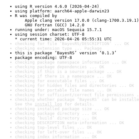
using R version 4.6.0 (2026-04-24)
using platform: aarch64-apple-darwin23
R was compiled by

    Apple clang version 17.0.0 (clang-1700.3.19.1)

    GNU Fortran (GCC) 14.2.0
running under: macOS Sequoia 15.7.1
using session charset: UTF-8

* current time: 2026-04-26 05:55:31 UTC
checking for file ‘BayesRS/DESCRIPTION’ ... OK
checking extension type ... Package
this is package ‘BayesRS’ version ‘0.1.3’
package encoding: UTF-8
checking package namespace information ... OK
checking package dependencies ... OK
checking if this is a source package ... OK
checking if there is a namespace ... OK
checking for executable files ... OK
checking for hidden files and directories ... OK
checking for portable file names ... OK
checking for sufficient/correct file permissions .
checking whether package ‘BayesRS’ can be installe
See the 
install log
 for details.
checking installed package size ... OK
checking package directory ... OK
checking ‘build’ directory ... OK
checking DESCRIPTION meta-information ... OK
checking top-level files ... OK
checking for left-over files ... OK
checking index information ... OK